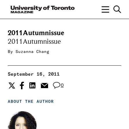
2011Autumnissue
2011Autumnissue
By
Suzanna Chang
September 16, 2011
0
ABOUT THE AUTHOR