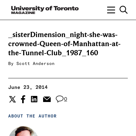
_sisterDimension_night-she-was-
crowned-Queen-of-Manhattan-at-
the-Tunnel-Club_1987_160
By
Scott Anderson
June 23, 2014
0
ABOUT THE AUTHOR