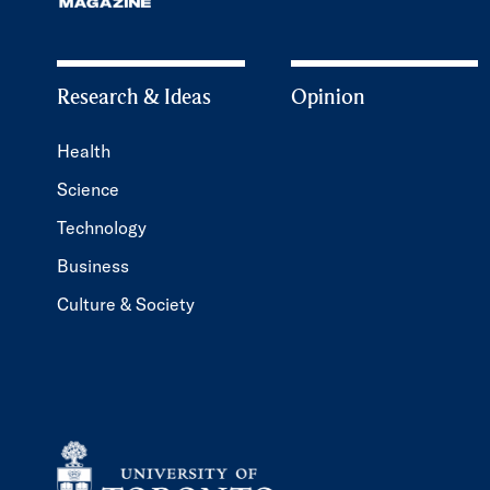
Research & Ideas
Opinion
Health
Science
Technology
Business
Culture & Society