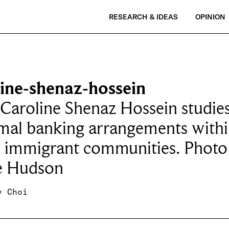
RESEARCH & IDEAS
OPINION
line-shenaz-hossein
 Caroline Shenaz Hossein studie
mal banking arrangements with
k immigrant communities. Photo
 Hudson
y Choi