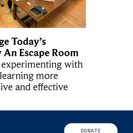
ge Today’s
y An Escape Room
e experimenting with
learning more
ive and effective
DONATE