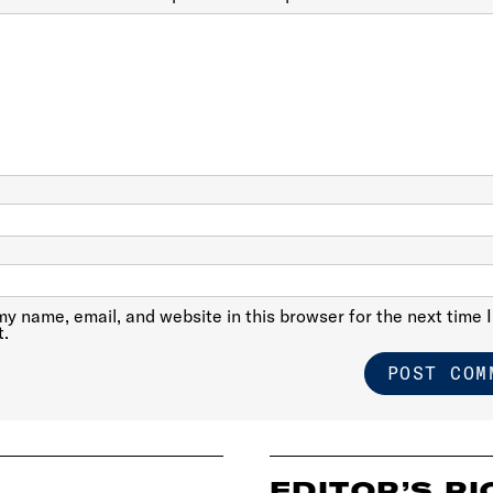
y name, email, and website in this browser for the next time I
.
EDITOR’S PI