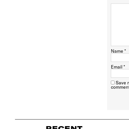
Name
*
Email
*
Save m
comment
RECENT