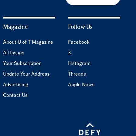
Magazine
Follow Us
About U of T Magazine
Facebook
All Issues
X
Your Subscription
Instagram
Update Your Address
Threads
Advertising
Apple News
Contact Us