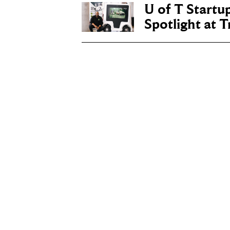
U of T Startu
Spotlight at 