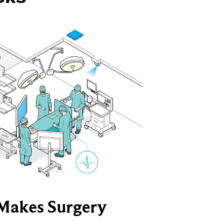
Makes Surgery