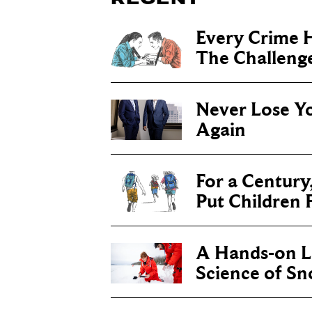
Every Crime H
The Challenge 
Never Lose Y
Again
For a Century
Put Children F
A Hands-on Le
Science of S