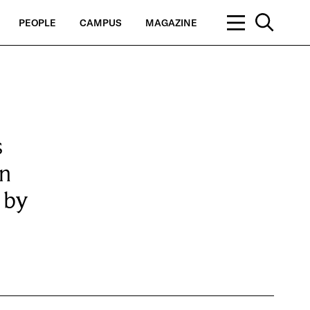
PEOPLE
CAMPUS
MAGAZINE
s
in
 by