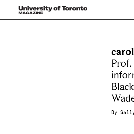
caro
Prof.
infor
Blac
Wade
By
Sall