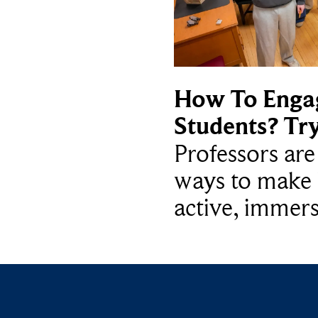
How To Enga
Students? Tr
Professors ar
ways to make 
active, immers