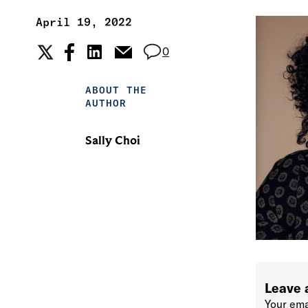
April 19, 2022
0
ABOUT THE
AUTHOR
Sally Choi
Leave 
Your ema