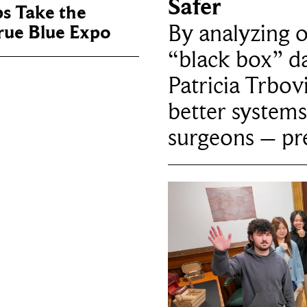
Safer
ps Take the
By analyzing 
True Blue Expo
“black box” da
Patricia Trbov
better systems
surgeons – p