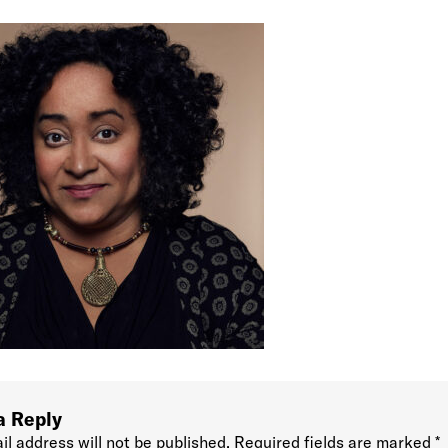
a Reply
il address will not be published.
Required fields are marked
*