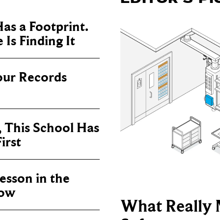
as a Footprint.
Is Finding It
our Records
, This School Has
irst
sson in the
now
What Really 