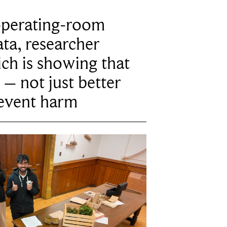
operating-room
ta, researcher
ich is showing that
 – not just better
revent harm