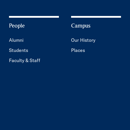
People
Campus
Alumni
Our History
Students
Places
Faculty & Staff