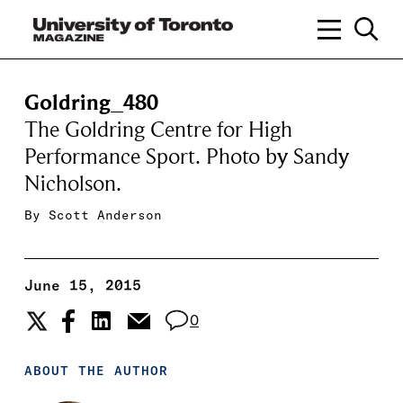
Goldring_480
The Goldring Centre for High
Performance Sport. Photo by Sandy
Nicholson.
By
Scott Anderson
June 15, 2015
0
ABOUT THE AUTHOR