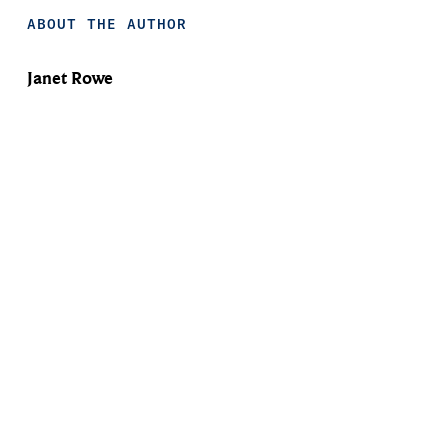
ABOUT THE AUTHOR
Janet Rowe