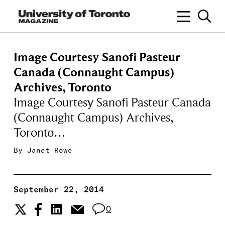
Image Courtesy Sanofi Pasteur
Canada (Connaught Campus)
Archives, Toronto
Image Courtesy Sanofi Pasteur Canada
(Connaught Campus) Archives,
Toronto…
By
Janet Rowe
September 22, 2014
0