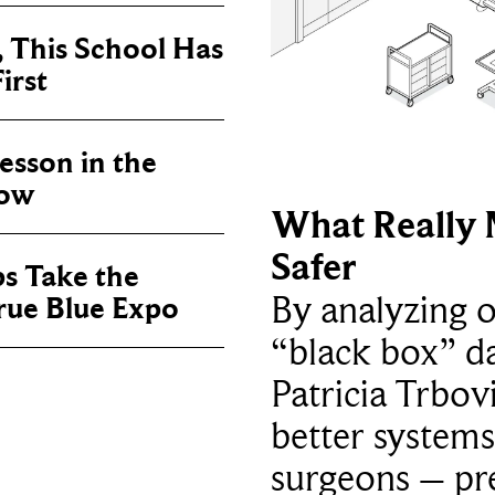
, This School Has
irst
sson in the
now
What Really 
Safer
ps Take the
By analyzing 
True Blue Expo
“black box” da
Patricia Trbov
better systems
surgeons – p