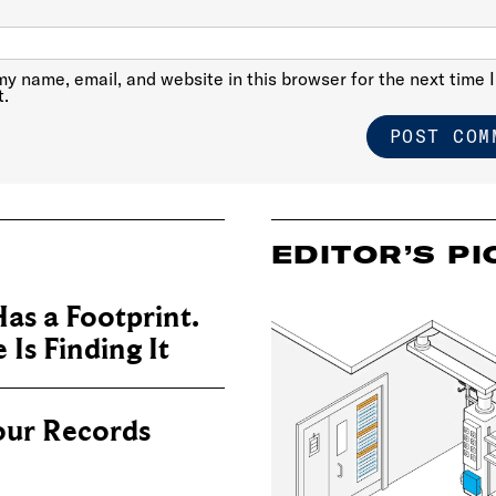
y name, email, and website in this browser for the next time I
.
EDITOR’S PI
as a Footprint.
Is Finding It
our Records