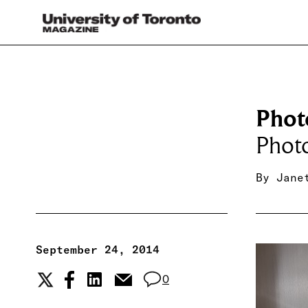
Phot
Phot
By
Jane
September 24, 2014
0