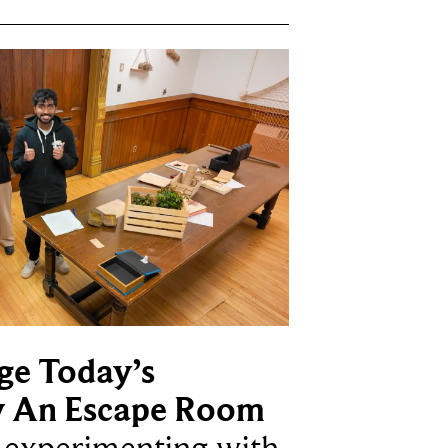
ge Today’s
y An Escape Room