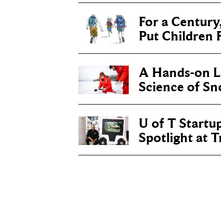
For a Century
Put Children F
A Hands-on Le
Science of S
U of T Startu
Spotlight at 