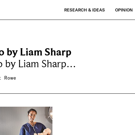
RESEARCH & IDEAS
OPINION
o by Liam Sharp
o by Liam Sharp…
t Rowe