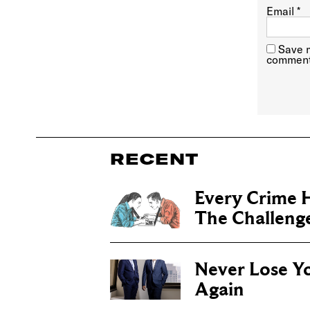
Email
*
Save m
comment
RECENT
Every Crime H
The Challenge 
Never Lose Y
Again