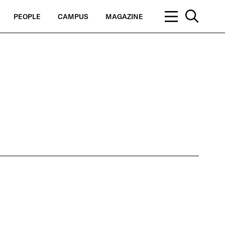
PEOPLE
CAMPUS
MAGAZINE