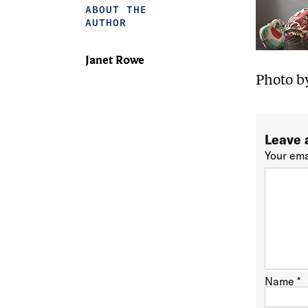
ABOUT THE
AUTHOR
Janet Rowe
Photo b
Leave 
Your ema
Name
*