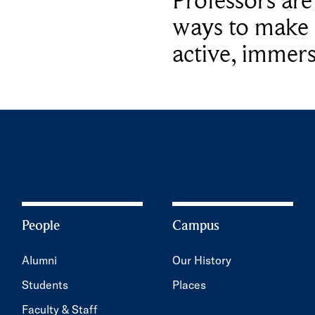
Professors ar
ways to make 
active, immers
People
Campus
Alumni
Our History
Students
Places
Faculty & Staff