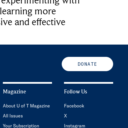
e experimenting with
learning more
ive and effective
DONATE
Magazine
Follow Us
About U of T Magazine
Facebook
All Issues
X
Your Subscription
Instagram