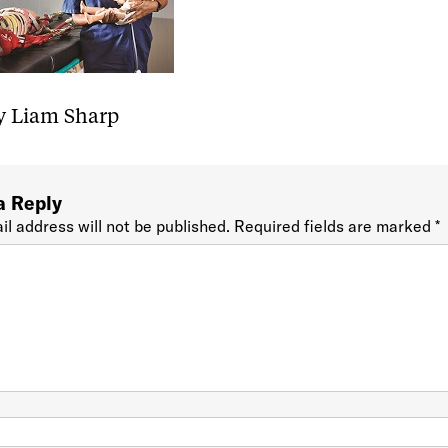
y Liam Sharp
a Reply
il address will not be published.
Required fields are marked
*