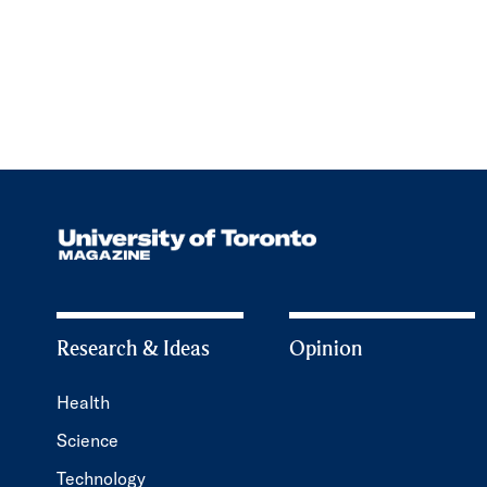
Research & Ideas
Opinion
Health
Science
Technology