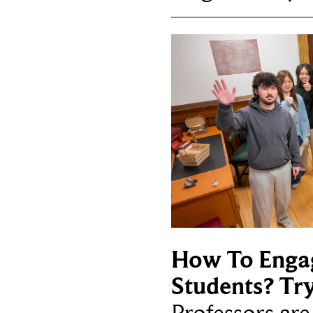
How To Enga
Students? Tr