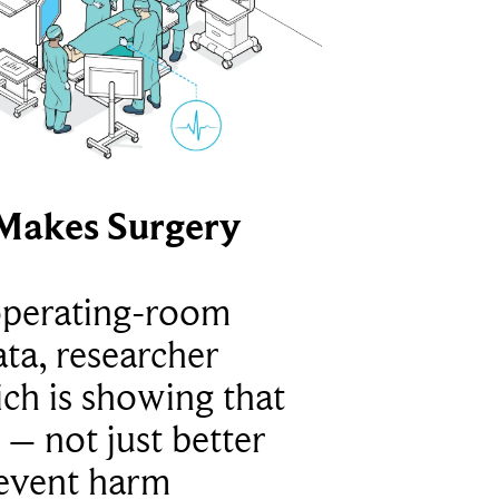
Makes Surgery
operating-room
ta, researcher
ich is showing that
 – not just better
revent harm