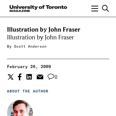
Illustration by John Fraser
Illustration by John Fraser
By
Scott Anderson
February 26, 2009
0
ABOUT THE AUTHOR