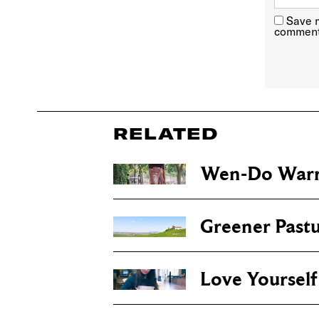
Save m
comment
RELATED
Wen-Do Warr
Greener Pastu
Love Yourself 