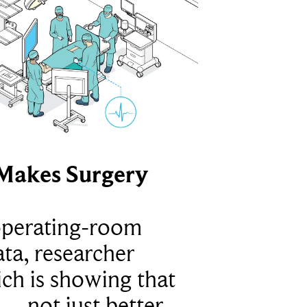
Makes Surgery
operating-room
ta, researcher
ich is showing that
 – not just better