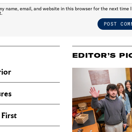
y name, email, and website in this browser for the next time I
.
EDITOR’S PI
ior
res
First