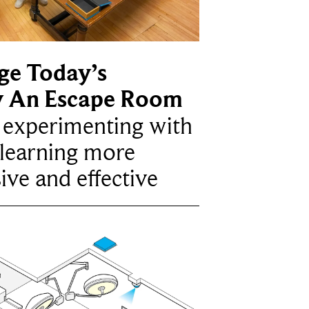
ge Today’s
y An Escape Room
e experimenting with
learning more
ive and effective