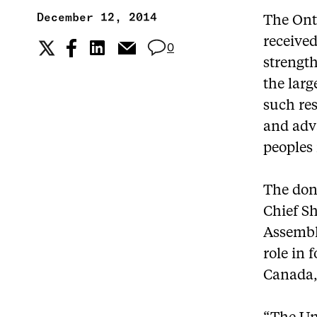
December 12, 2014
The Onta
receive
0
strengt
the larg
such res
and adv
peoples
The dona
Chief Sh
Assembly
role in
Canada,