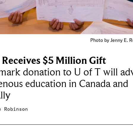
Photo by Jenny E. R
Receives $5 Million Gift
ark donation to U of T will ad
enous education in Canada and
lly
e Robinson