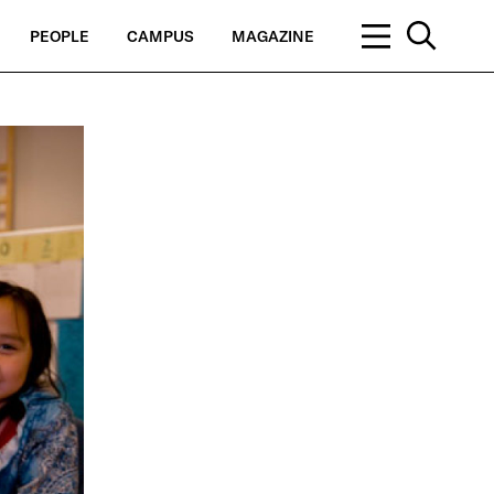
PEOPLE
CAMPUS
MAGAZINE