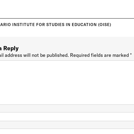
ARIO INSTITUTE FOR STUDIES IN EDUCATION (OISE)
a Reply
il address will not be published.
Required fields are marked
*