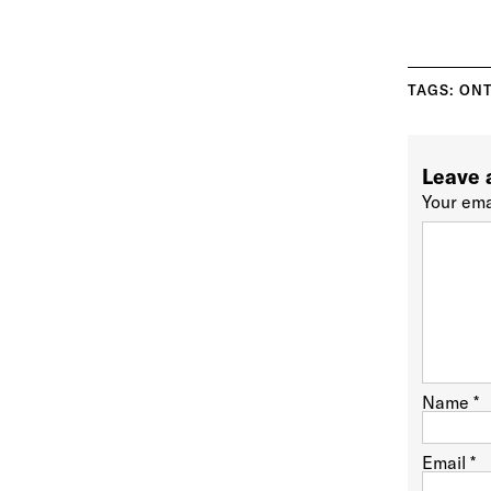
TAGS:
ONT
Leave 
Your ema
Name
*
Email
*