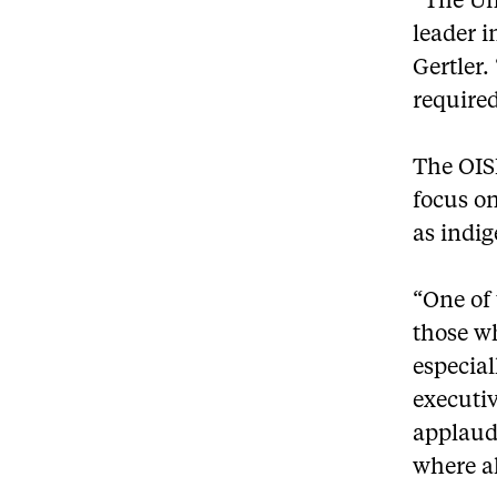
“The Uni
leader i
Gertler.
required
The OISE
focus on
as indi
“One of
those wh
especial
executiv
applaud 
where al