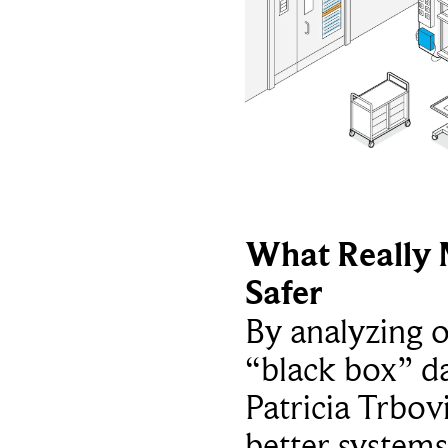
What Really 
Safer
By analyzing 
“black box” da
Patricia Trbov
better systems