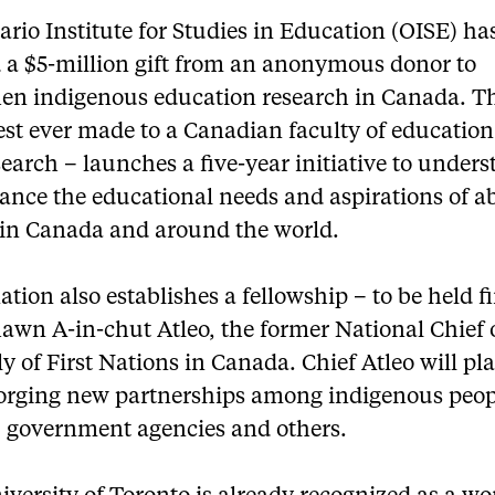
rio Institute for Studies in Education (OISE) ha
d a $5-million gift from an anonymous donor to
hen indigenous education research in Canada. Th
est ever made to a Canadian faculty of education
earch – launches a five-year initiative to under
ance the educational needs and aspirations of a
 in Canada and around the world.
tion also establishes a fellowship – to be held fi
awn A-in-chut Atleo, the former National Chief 
 of First Nations in Canada. Chief Atleo will pla
 forging new partnerships among indigenous peop
 government agencies and others.