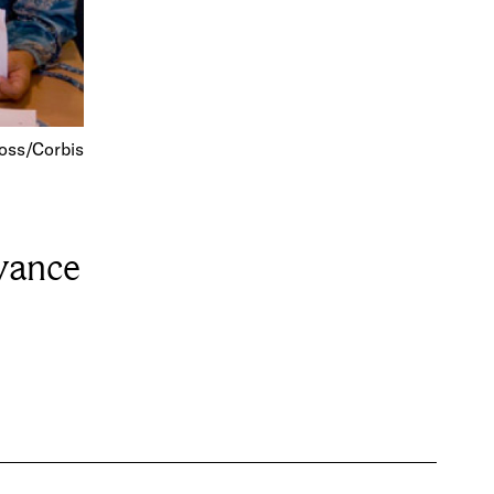
oss/Corbis
vance