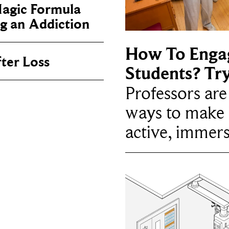
Magic Formula
g an Addiction
How To Enga
ter Loss
Students? Tr
Professors ar
ways to make 
active, immers