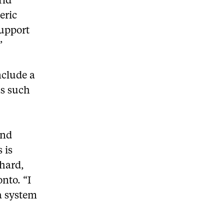
rld
eric
support
”
nclude a
as such
and
 is
chard,
nto. “I
a system