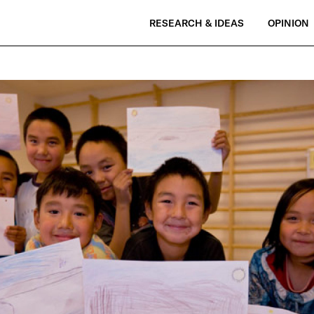
RESEARCH & IDEAS
OPINION