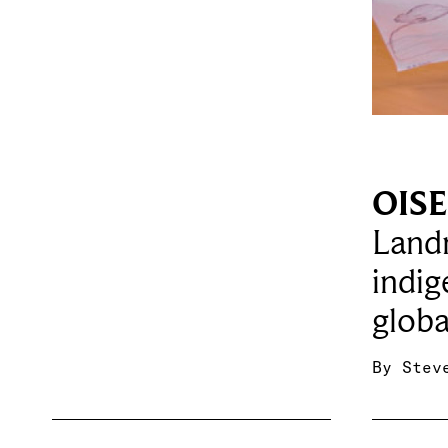
OISE 
Landm
indig
globa
By
Stev