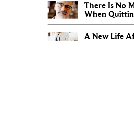
There Is No 
When Quittin
A New Life Af