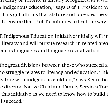
versity of Toronto is already recognized as a wo
n indigenous education,” says U of T President M
 “This gift affirms that stature and provides the 
 to ensure that U of T continues to lead the way.
 Indigenous Education Initiative initially will i
 literacy and will pursue research in related are
genous languages and language revitalization.
 the great divisions between those who succeed 
o struggle relates to literacy and education. This
ly true with indigenous children,” says Kenn Ri
e director, Native Child and Family Services Toro
this initiative as we need to know how to build 
l succeed.”