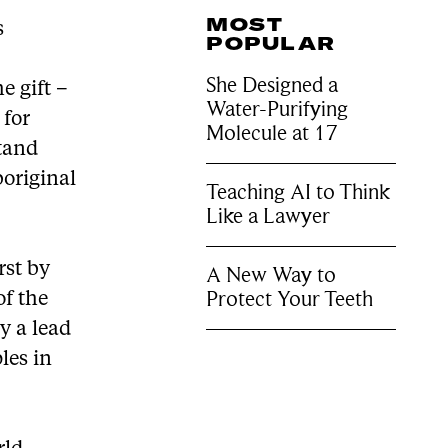
MOST
s
POPULAR
She Designed a
e gift –
Water-Purifying
 for
Molecule at 17
stand
boriginal
Teaching AI to Think
Like a Lawyer
rst by
A New Way to
Protect Your Teeth
of the
y a lead
les in