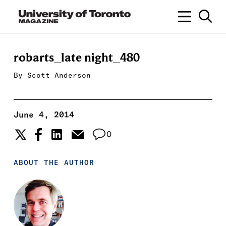
robarts_late night_480
By
Scott Anderson
June 4, 2014
0
ABOUT THE AUTHOR