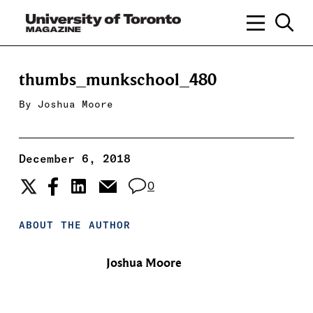
thumbs_munkschool_480
By
Joshua Moore
December 6, 2018
0
ABOUT THE AUTHOR
Joshua Moore