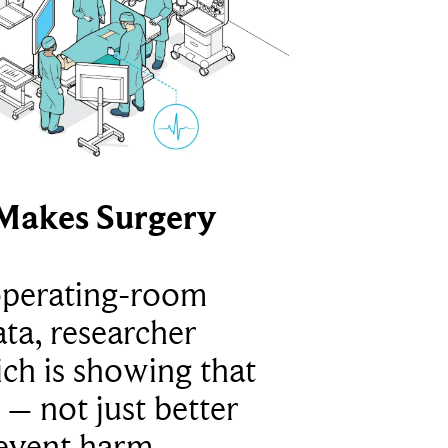
Makes Surgery
operating-room
ta, researcher
ich is showing that
 – not just better
revent harm