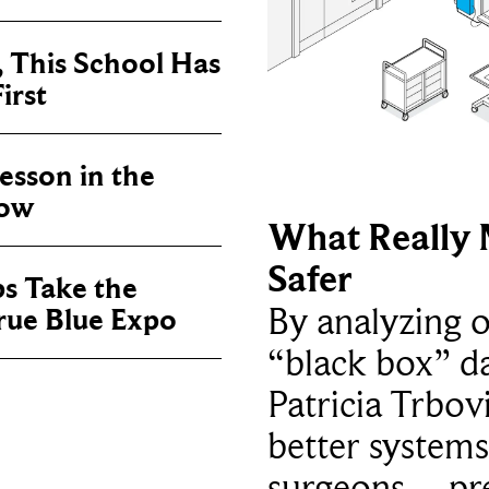
, This School Has
irst
sson in the
now
What Really 
Safer
ps Take the
By analyzing 
True Blue Expo
“black box” da
Patricia Trbov
better systems
surgeons – p