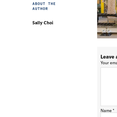
ABOUT THE
AUTHOR
Sally Choi
Leave 
Your ema
Name
*