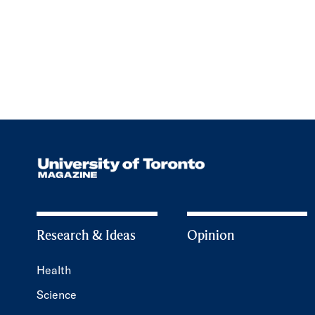
Research & Ideas
Opinion
Health
Science