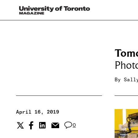
Tomo
Phot
By
Sall
April 16, 2019
0