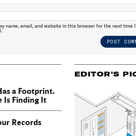
y name, email, and website in this browser for the next time I
.
EDITOR’S PI
as a Footprint.
Is Finding It
our Records