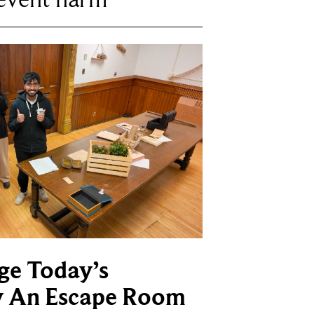
ge Today’s
y An Escape Room