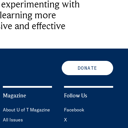
e experimenting with
learning more
ive and effective
DONATE
Magazine
Follow Us
About U of T Magazine
Facebook
All Issues
X