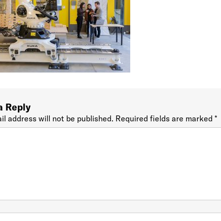
a Reply
il address will not be published.
Required fields are marked
*