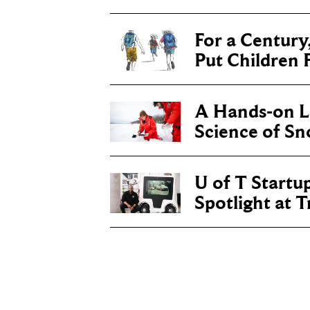
For a Century
Put Children F
A Hands-on Le
Science of S
U of T Startu
Spotlight at 