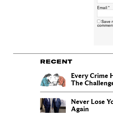
Email
*
Save m
comment
RECENT
Every Crime H
The Challenge 
Never Lose Y
Again