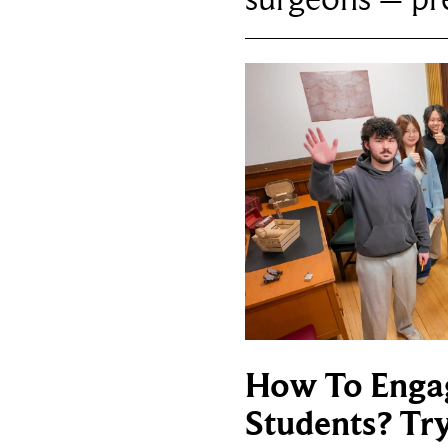
How To Enga
Students? Tr