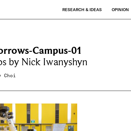
RESEARCH & IDEAS
OPINION
rrows-Campus-01
os by Nick Iwanyshyn
y Choi