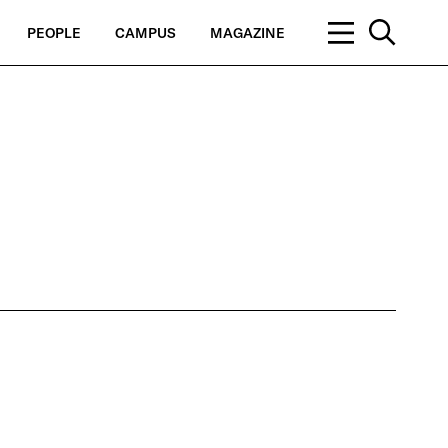
PEOPLE
CAMPUS
MAGAZINE