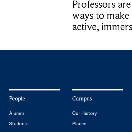
Professors ar
ways to make 
active, immers
People
Campus
Alumni
Our History
Students
Places