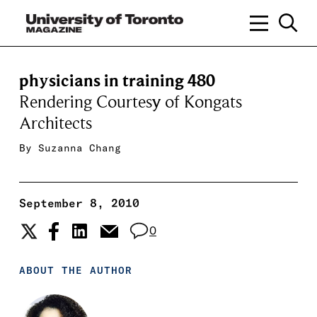
physicians in training 480
Rendering Courtesy of Kongats
Architects
By
Suzanna Chang
September 8, 2010
0
ABOUT THE AUTHOR