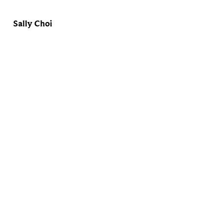
Sally Choi