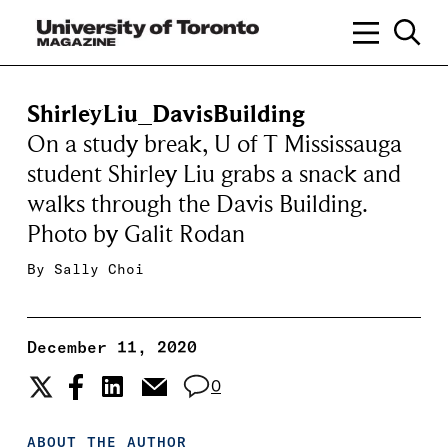
ShirleyLiu_DavisBuilding
On a study break, U of T Mississauga
student Shirley Liu grabs a snack and
walks through the Davis Building.
Photo by Galit Rodan
By
Sally Choi
December 11, 2020
0
ABOUT THE AUTHOR