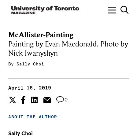
McAllister-Painting
Painting by Evan Macdonald. Photo by
Nick Iwanyshyn
By
Sally Choi
April 16, 2019
0
ABOUT THE AUTHOR
Sally Choi