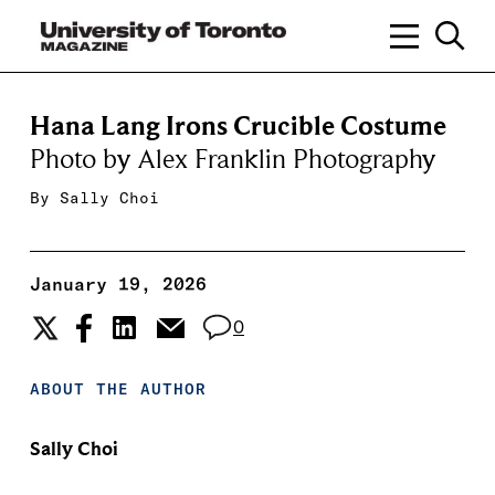
Hana Lang Irons Crucible Costume
Photo by Alex Franklin Photography
By
Sally Choi
January 19, 2026
0
ABOUT THE AUTHOR
Sally Choi