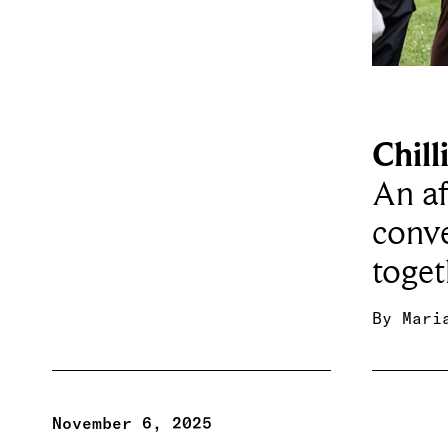
Chill
An af
conve
toge
By
Mari
November 6, 2025