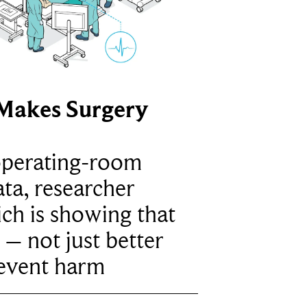
Makes Surgery
operating-room
ta, researcher
ich is showing that
 – not just better
revent harm