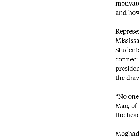
motivat
and how
Represen
Mississ
Student
connect 
presiden
the dra
“No one 
Mao, of 
the head
Moghadam