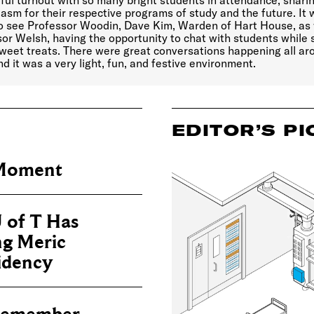
ul turnout with so many bright students in attendance, sharin
asm for their respective programs of study and the future. It
to see Professor Woodin, Dave Kim, Warden of Hart House, as 
or Welsh, having the opportunity to chat with students while 
weet treats. There were great conversations happening all ar
d it was a very light, fun, and festive environment.
EDITOR’S PI
 Moment
 of T Has
ng Meric
sidency