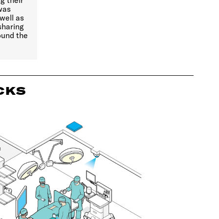
g their
 was
well as
sharing
ound the
CKS