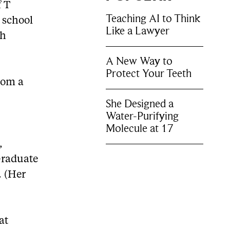
f T
Teaching AI to Think
e school
Like a Lawyer
th
A New Way to
Protect Your Teeth
rom a
She Designed a
Water-Purifying
Molecule at 17
,
Graduate
. (Her
at