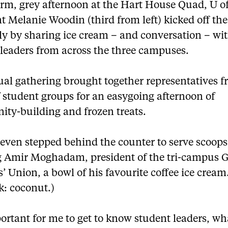
rm, grey afternoon at the Hart House Quad, U o
t Melanie Woodin (third from left) kicked off th
ly by sharing ice cream – and conversation – wi
 leaders from across the three campuses.
ual gathering brought together representatives f
 student groups for an easygoing afternoon of
ty-building and frozen treats.
even stepped behind the counter to serve scoops
 Amir Moghadam, president of the tri-campus 
’ Union, a bowl of his favourite coffee ice cream
k: coconut.)
portant for me to get to know student leaders, wh