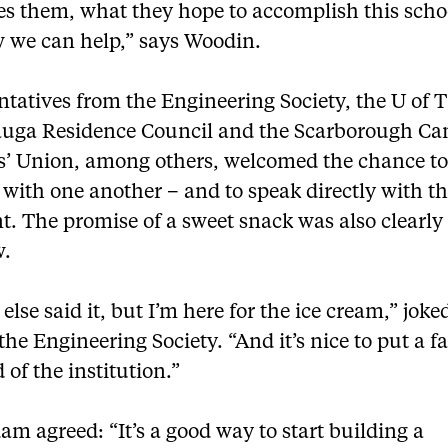
es them, what they hope to accomplish this scho
 we can help,” says Woodin.
tatives from the Engineering Society, the U of T
auga Residence Council and the Scarborough C
s’ Union, among others, welcomed the chance t
with one another – and to speak directly with t
t. The promise of a sweet snack was also clearly 
w.
else said it, but I’m here for the ice cream,” jok
the Engineering Society. “And it’s nice to put a fa
 of the institution.”
 agreed: “It’s a good way to start building a