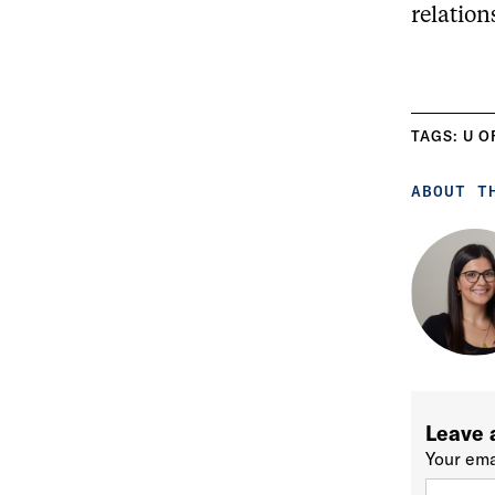
relation
TAGS:
U O
ABOUT T
Leave 
Your ema