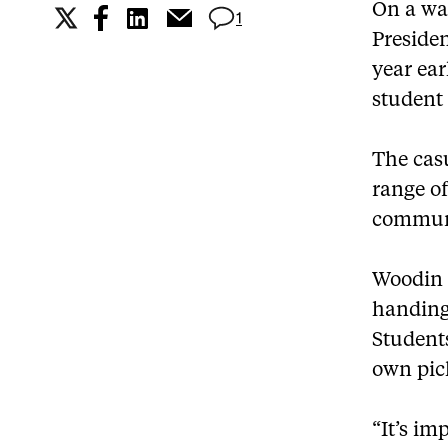
On a wa
1
Presiden
year ear
student
The cas
range of
communi
Woodin 
handing
Students
own pic
“It’s im