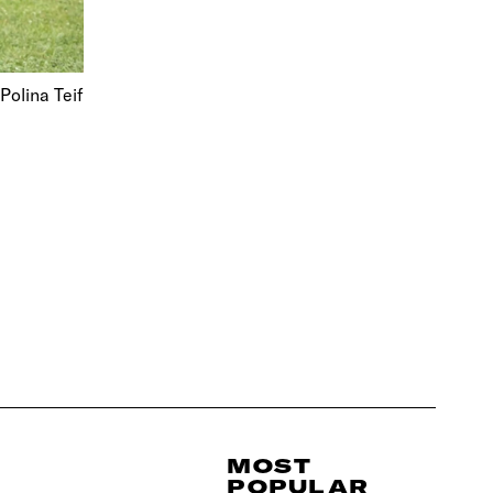
Polina Teif
s
MOST
POPULAR