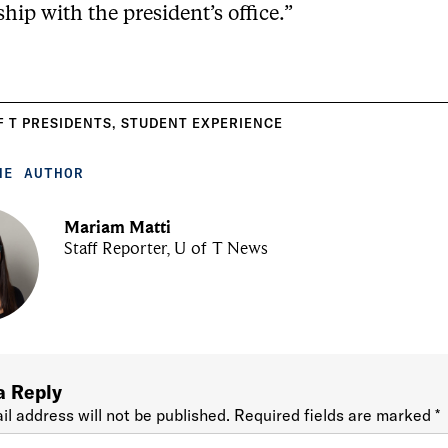
ship with the president’s office.”
F T PRESIDENTS
,
STUDENT EXPERIENCE
HE AUTHOR
Mariam Matti
Staff Reporter, U of T News
a Reply
il address will not be published.
Required fields are marked
*