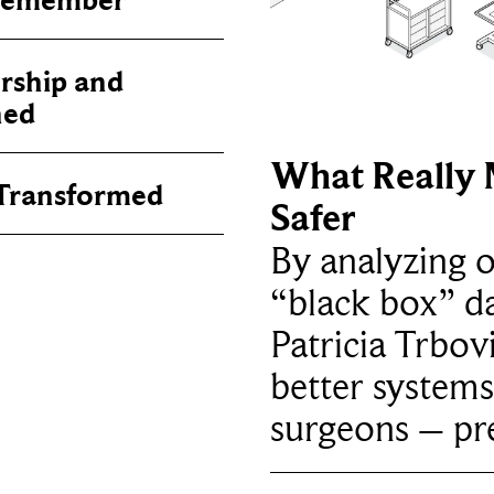
 Remember
rship and
ned
What Really 
 Transformed
Safer
By analyzing 
“black box” da
Patricia Trbov
better systems
surgeons – p