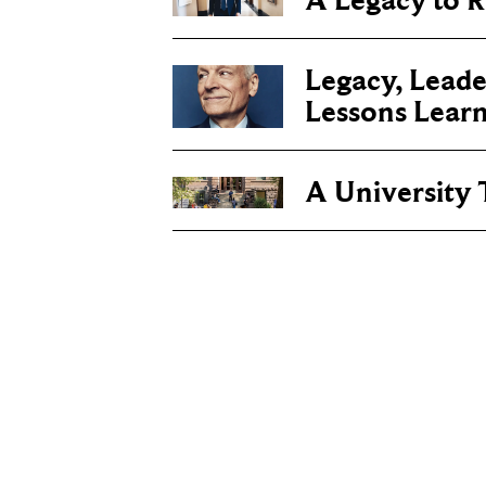
A Legacy to
Legacy, Leade
Lessons Lear
A University