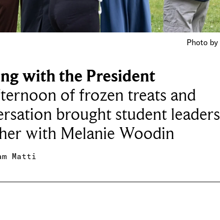
Photo by 
ing with the President
ternoon of frozen treats and
rsation brought student leader
ther with Melanie Woodin
am Matti