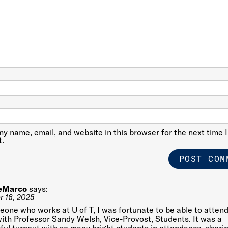
y name, email, and website in this browser for the next time I
.
eMarco
says:
 16, 2025
one who works at U of T, I was fortunate to be able to attend
ith Professor Sandy Welsh, Vice-Provost, Students. It was a