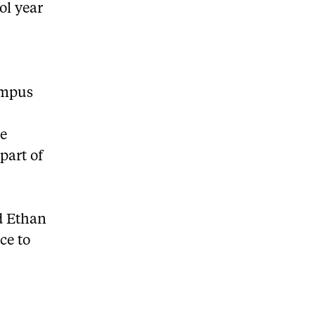
ol year
ampus
o
he
part of
ed Ethan
ce to