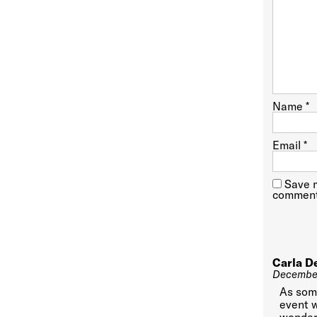
Name
*
Email
*
Save m
comment
Carla D
December
As some
event w