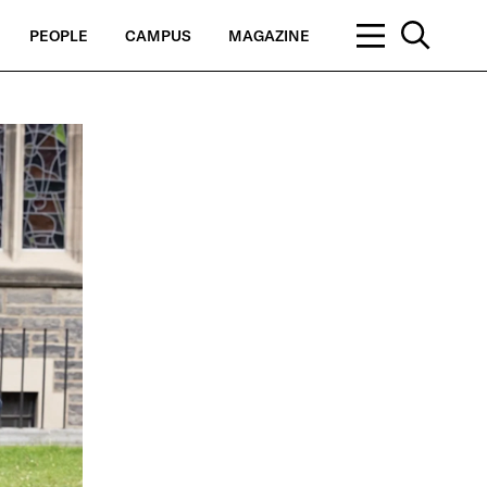
PEOPLE
CAMPUS
MAGAZINE