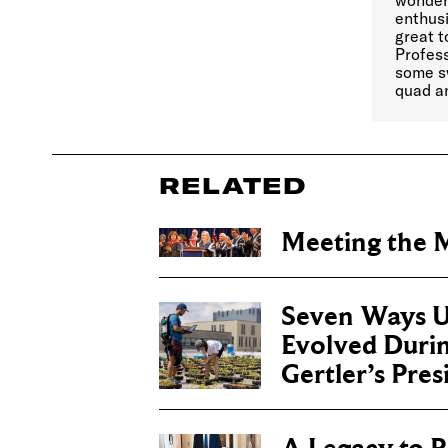
wonderf
enthusi
great 
Profess
some s
quad an
RELATED
Meeting the
Seven Ways U
Evolved Duri
Gertler’s Pre