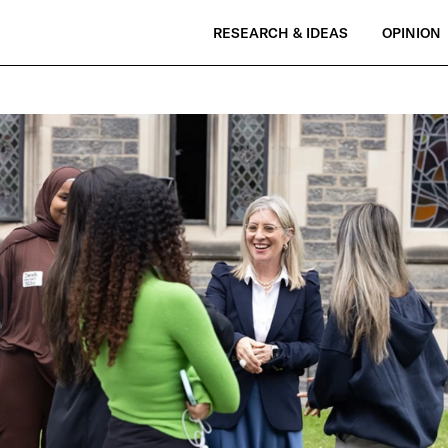
RESEARCH & IDEAS
OPINION