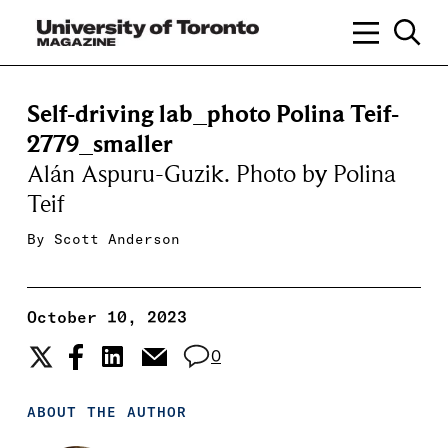
Self-driving lab_photo Polina Teif-
2779_smaller
Alán Aspuru-Guzik. Photo by Polina
Teif
By
Scott Anderson
October 10, 2023
0
ABOUT THE AUTHOR