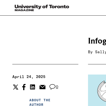
Info
By
Sall
April 24, 2025
0
ABOUT THE
AUTHOR