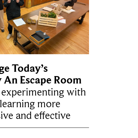
ge Today’s
y An Escape Room
e experimenting with
learning more
ive and effective