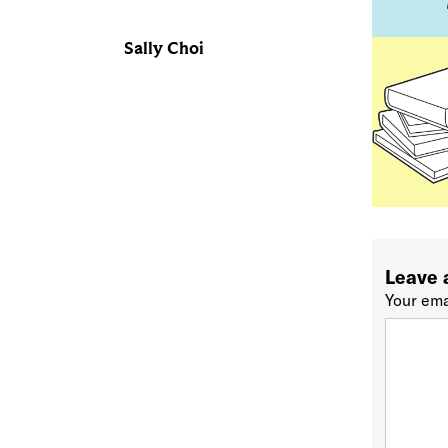
Sally Choi
Leave 
Your ema