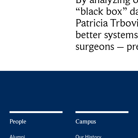
“black box” da
Patricia Trbov
better systems
surgeons – p
People
Campus
Alumni
Our History