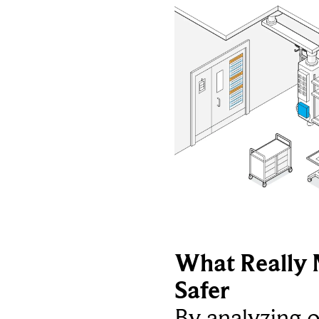
What Really 
Safer
By analyzing 