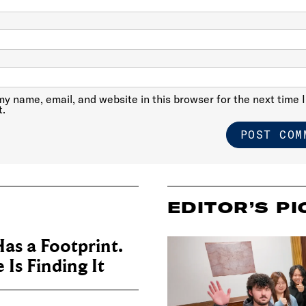
y name, email, and website in this browser for the next time I
.
EDITOR’S PI
as a Footprint.
Is Finding It