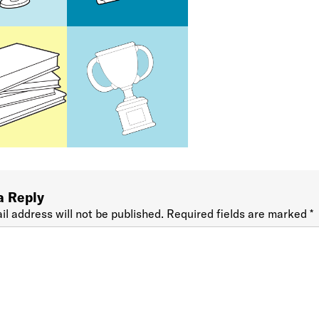
a Reply
il address will not be published.
Required fields are marked
*