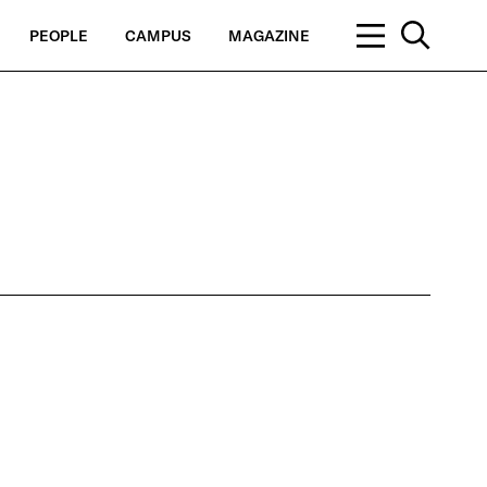
PEOPLE
CAMPUS
MAGAZINE