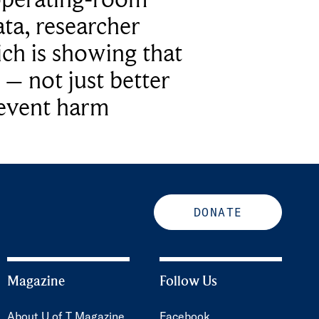
ta, researcher
ich is showing that
 – not just better
revent harm
DONATE
Magazine
Follow Us
About U of T Magazine
Facebook