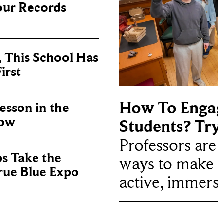
our Records
, This School Has
irst
How To Enga
sson in the
now
Students? Tr
Professors ar
ps Take the
ways to make 
True Blue Expo
active, immers