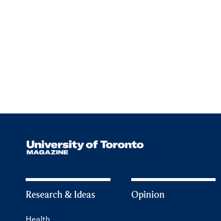
Research & Ideas
Opinion
Health