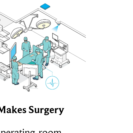
Makes Surgery
operating-room