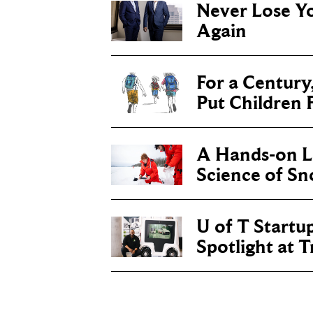
Never Lose Y
Again
For a Century
Put Children F
A Hands-on Le
Science of S
U of T Startu
Spotlight at 