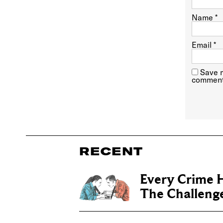
Name
*
Email
*
Save m
comment
RECENT
Every Crime H
The Challenge 