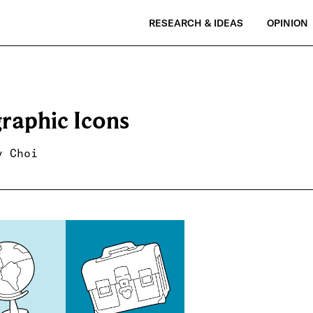
RESEARCH & IDEAS
OPINION
graphic Icons
y Choi