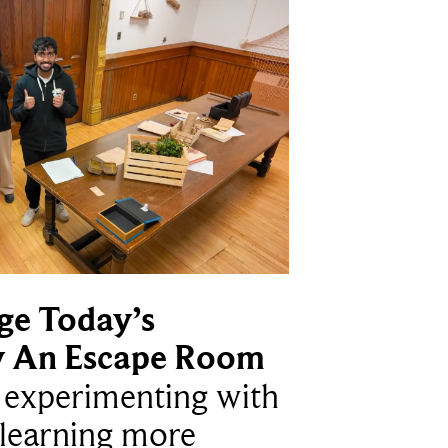
ge Today’s
y An Escape Room
e experimenting with
learning more