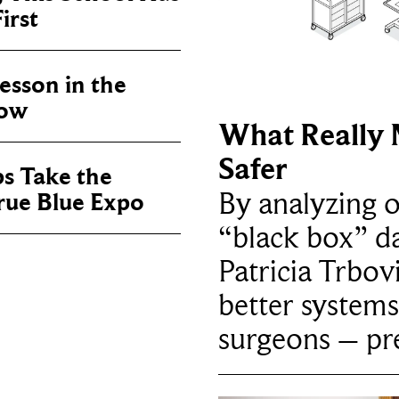
irst
sson in the
now
What Really 
Safer
ps Take the
By analyzing 
True Blue Expo
“black box” da
Patricia Trbov
better systems
surgeons – p