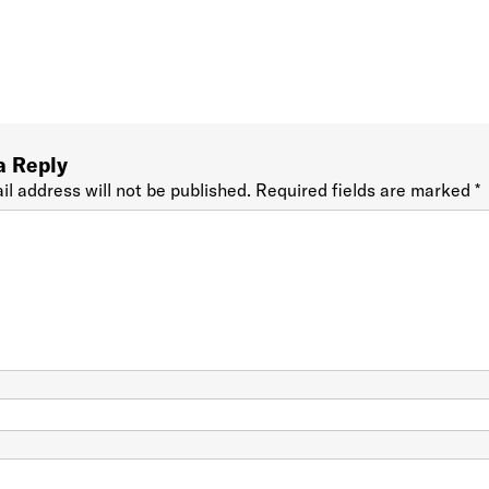
a Reply
il address will not be published.
Required fields are marked
*