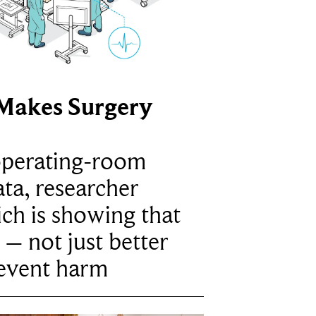
Makes Surgery
operating-room
ta, researcher
ich is showing that
 – not just better
revent harm