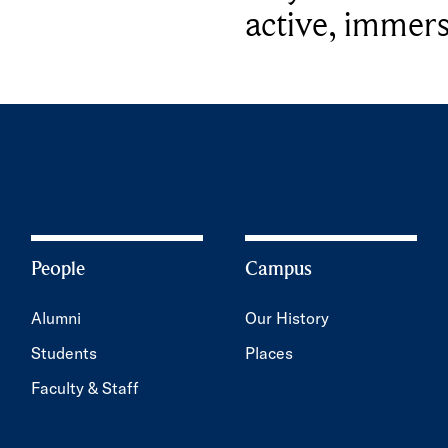
active, immers
People
Campus
Alumni
Our History
Students
Places
Faculty & Staff