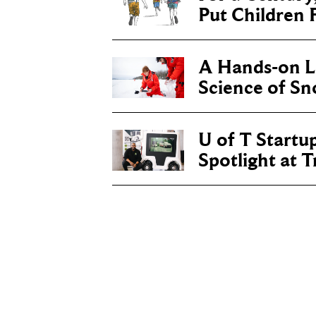
Put Children F
A Hands-on Le
Science of S
U of T Startu
Spotlight at 