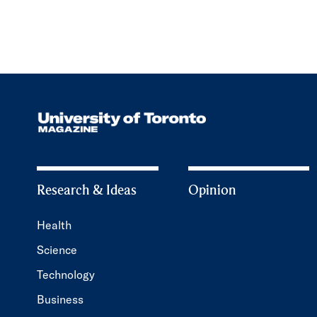
Research & Ideas
Opinion
Health
Science
Technology
Business