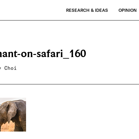
RESEARCH & IDEAS
OPINION
hant-on-safari_160
y Choi