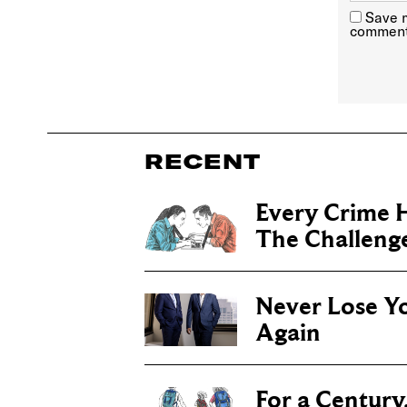
Save m
comment
RECENT
Every Crime H
The Challenge 
Never Lose Y
Again
For a Century