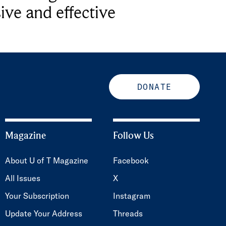
ive and effective
DONATE
Magazine
Follow Us
About U of T Magazine
Facebook
All Issues
X
Your Subscription
Instagram
Update Your Address
Threads