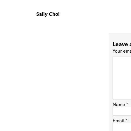
Sally Choi
Leave 
Your ema
Name
*
Email
*