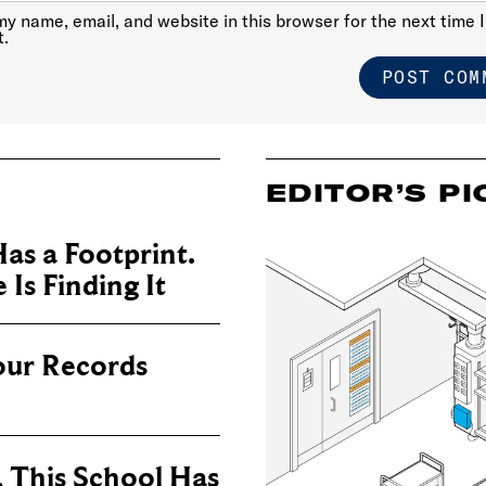
y name, email, and website in this browser for the next time I
.
EDITOR’S PI
as a Footprint.
Is Finding It
our Records
, This School Has