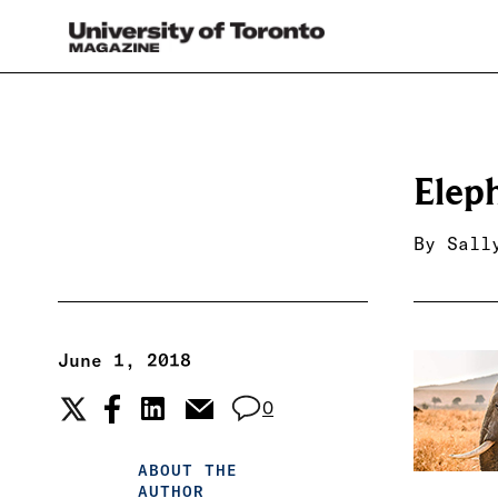
Elep
By
Sall
June 1, 2018
0
ABOUT THE
AUTHOR