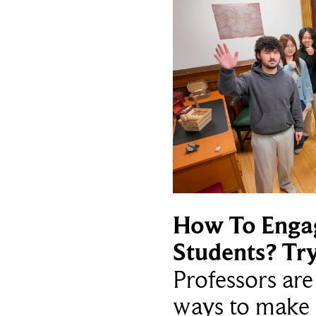
How To Enga
Students? Tr
Professors ar
ways to make 