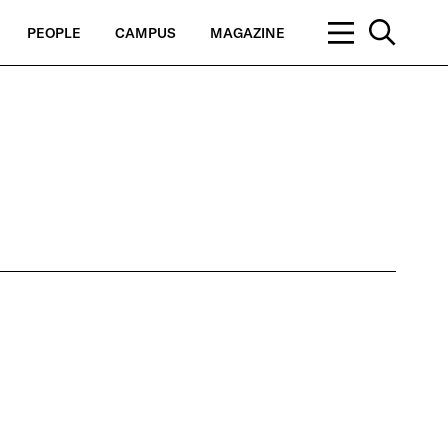
PEOPLE
CAMPUS
MAGAZINE