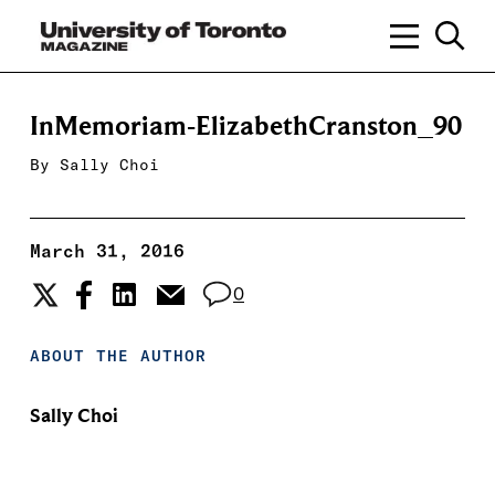
InMemoriam-ElizabethCranston_90
By
Sally Choi
March 31, 2016
0
ABOUT THE AUTHOR
Sally Choi