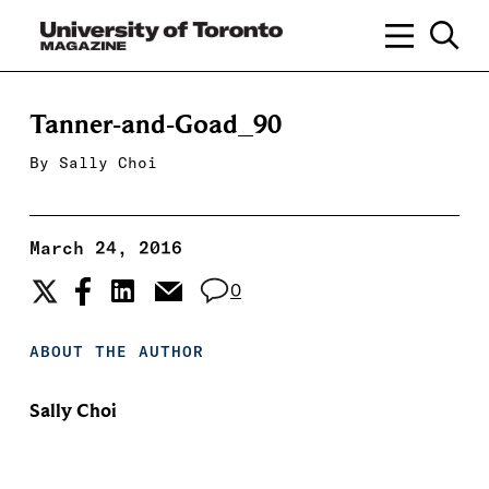
Tanner-and-Goad_90
By
Sally Choi
March 24, 2016
0
ABOUT THE AUTHOR
Sally Choi