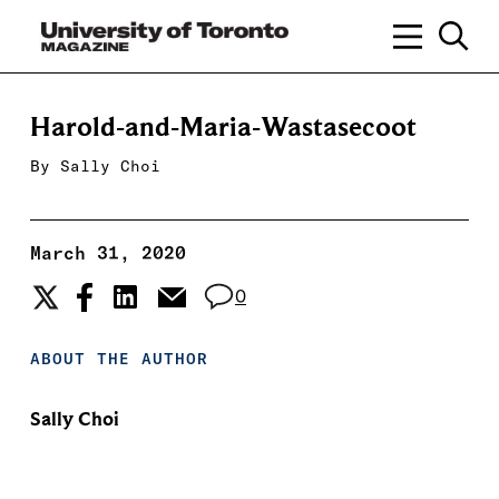
Harold-and-Maria-Wastasecoot
By
Sally Choi
March 31, 2020
0
ABOUT THE AUTHOR
Sally Choi