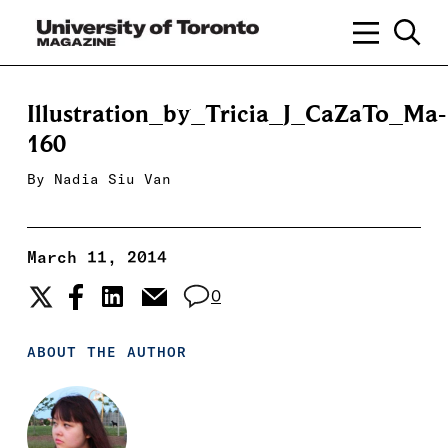
Illustration_by_Tricia_J_CaZaTo_Ma-
160
By
Nadia Siu Van
March 11, 2014
0
ABOUT THE AUTHOR