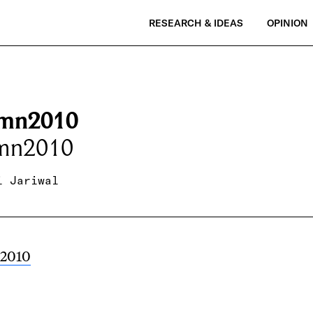
RESEARCH & IDEAS
OPINION
mn2010
mn2010
i Jariwal
2010