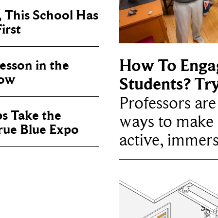
, This School Has
irst
How To Enga
sson in the
now
Students? Tr
Professors ar
ps Take the
ways to make 
True Blue Expo
active, immers