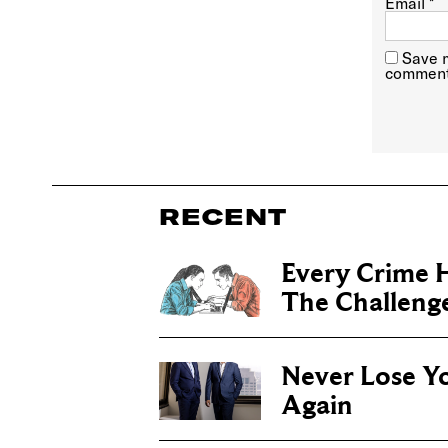
Email
*
Save m
comment
RECENT
Every Crime H
The Challenge 
Never Lose Y
Again