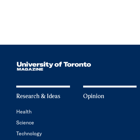
Research & Ideas
Opinion
Health
Science
Technology