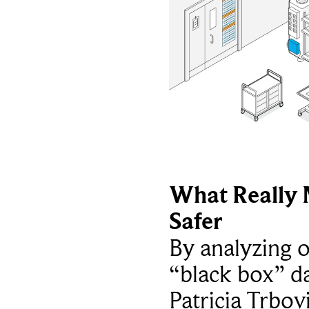
What Really 
Safer
By analyzing 
“black box” da
Patricia Trbov