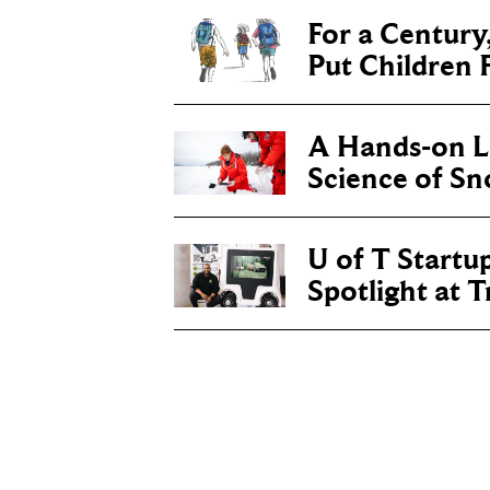
For a Century
Put Children F
A Hands-on Le
Science of S
U of T Startu
Spotlight at 