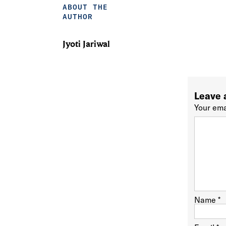
ABOUT THE
AUTHOR
Jyoti Jariwal
Leave 
Your ema
Name
*