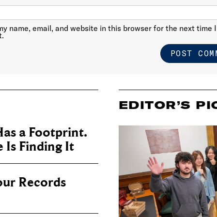
y name, email, and website in this browser for the next time I
.
EDITOR’S PI
as a Footprint.
Is Finding It
our Records