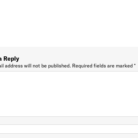
a Reply
il address will not be published.
Required fields are marked
*