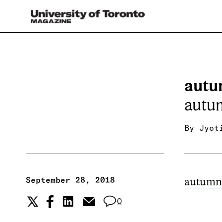
autu
autu
By
Jyot
September 28, 2018
autumn
0