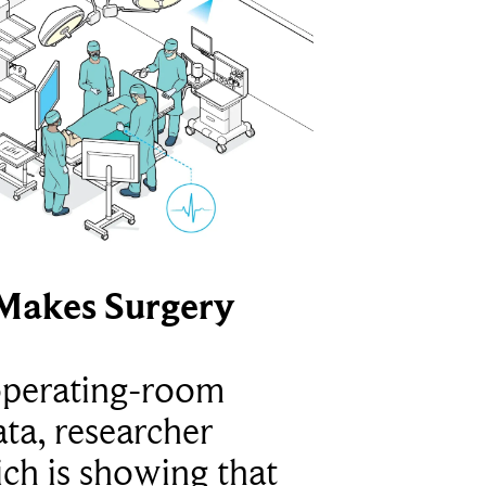
Makes Surgery
operating-room
ta, researcher
ich is showing that