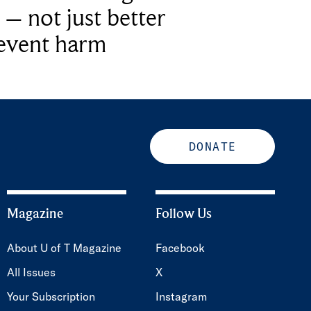
 – not just better
revent harm
DONATE
Magazine
Follow Us
About U of T Magazine
Facebook
All Issues
X
Your Subscription
Instagram