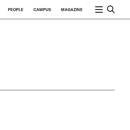
PEOPLE
CAMPUS
MAGAZINE