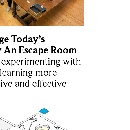
ge Today’s
y An Escape Room
e experimenting with
learning more
ive and effective