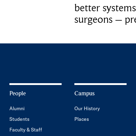
better systems
surgeons – p
People
Campus
Alumni
Our History
Students
Places
Faculty & Staff