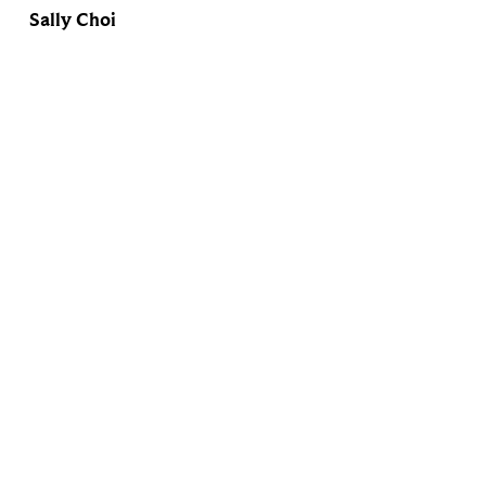
Sally Choi