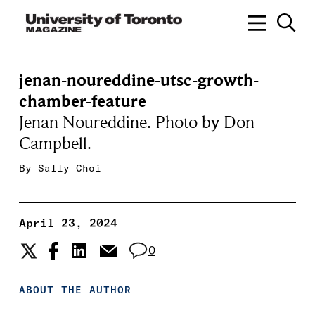
jenan-noureddine-utsc-growth-
chamber-feature
Jenan Noureddine. Photo by Don
Campbell.
By
Sally Choi
April 23, 2024
0
ABOUT THE AUTHOR