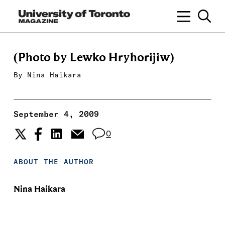
(Photo by Lewko Hryhorijiw)
By
Nina Haikara
September 4, 2009
0
ABOUT THE AUTHOR
Nina Haikara