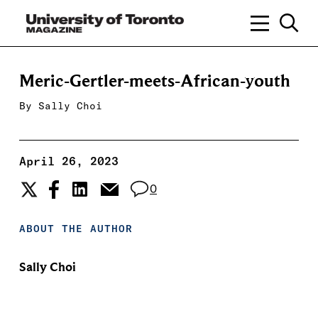
Meric-Gertler-meets-African-youth
By
Sally Choi
April 26, 2023
0
ABOUT THE AUTHOR
Sally Choi