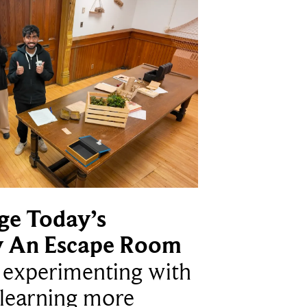
ge Today’s
y An Escape Room
e experimenting with
learning more