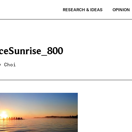
RESEARCH & IDEAS
OPINION
ceSunrise_800
y Choi