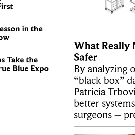
irst
sson in the
now
What Really 
Safer
ps Take the
By analyzing 
True Blue Expo
“black box” da
Patricia Trbov
better systems
surgeons – p