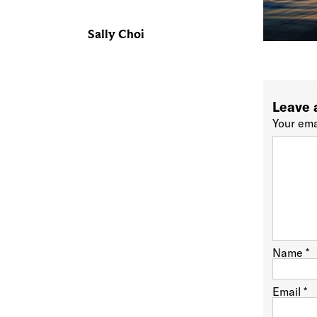
Sally Choi
Leave 
Your ema
Name
*
Email
*