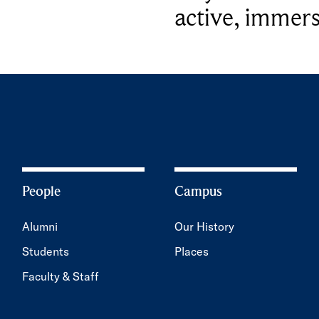
active, immers
People
Campus
Alumni
Our History
Students
Places
Faculty & Staff