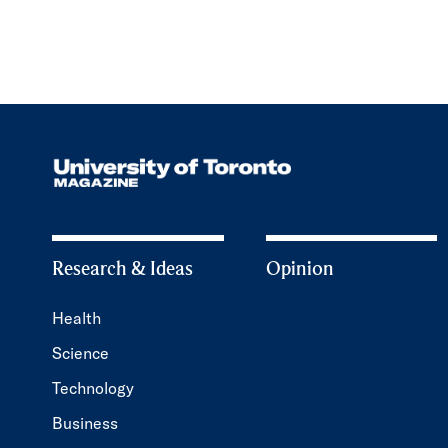
Research & Ideas
Opinion
Health
Science
Technology
Business