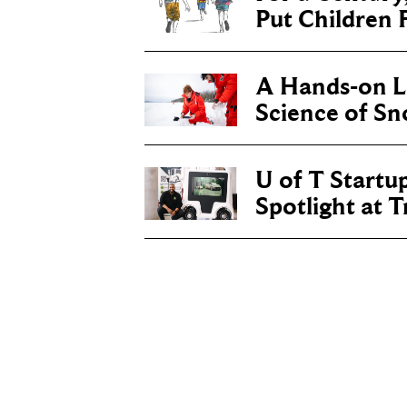
Put Children F
A Hands-on Le
Science of S
U of T Startu
Spotlight at 