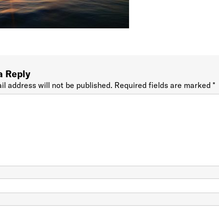
a Reply
il address will not be published.
Required fields are marked
*