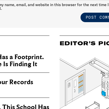
y name, email, and website in this browser for the next time I
.
EDITOR’S PI
as a Footprint.
Is Finding It
our Records
, This School Has