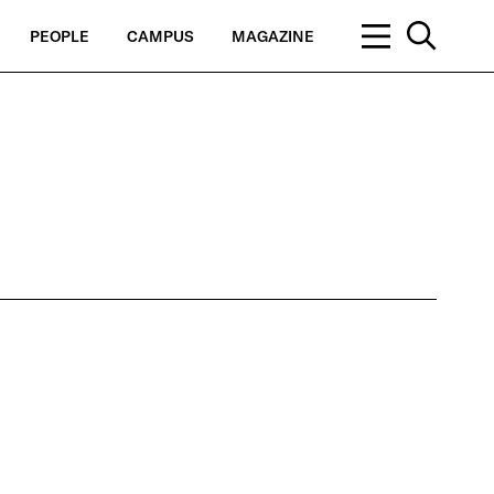
PEOPLE
CAMPUS
MAGAZINE