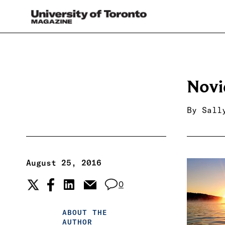
Novi
By
Sall
August 25, 2016
0
ABOUT THE
AUTHOR