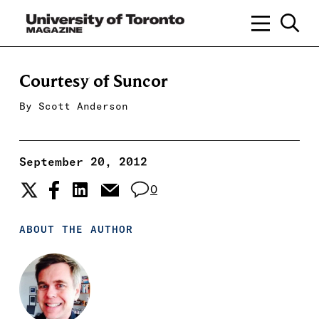
Courtesy of Suncor
By
Scott Anderson
September 20, 2012
0
ABOUT THE AUTHOR