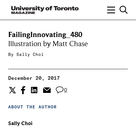
FailingInnovating_480
Illustration by Matt Chase
By
Sally Choi
December 20, 2017
0
ABOUT THE AUTHOR
Sally Choi