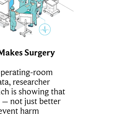
Makes Surgery
operating-room
ta, researcher
ich is showing that
 – not just better
revent harm