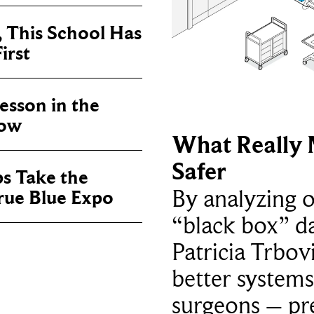
, This School Has
irst
sson in the
now
What Really 
Safer
ps Take the
By analyzing 
True Blue Expo
“black box” da
Patricia Trbov
better systems
surgeons – p