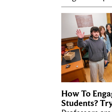
How To Enga
Students? Tr