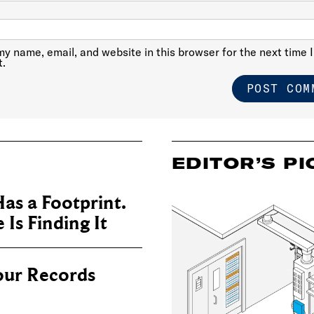
y name, email, and website in this browser for the next time I
.
EDITOR’S PI
as a Footprint.
Is Finding It
our Records