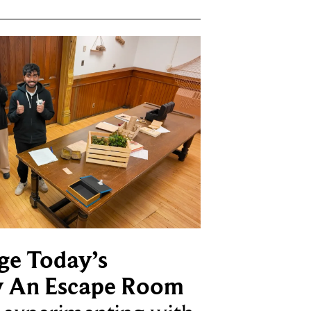
ge Today’s
y An Escape Room