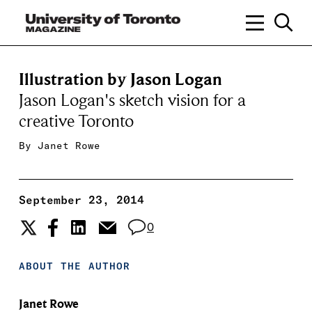
Illustration by Jason Logan
Jason Logan's sketch vision for a
creative Toronto
By
Janet Rowe
September 23, 2014
0
ABOUT THE AUTHOR
Janet Rowe