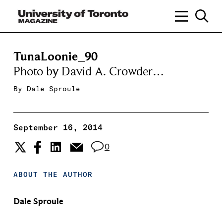
TunaLoonie_90
Photo by David A. Crowder…
By
Dale Sproule
September 16, 2014
0
ABOUT THE AUTHOR
Dale Sproule