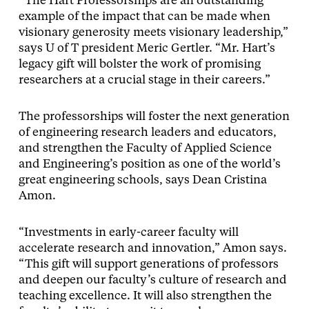
“The Hart Professorships are an outstanding
example of the impact that can be made when
visionary generosity meets visionary leadership,”
says U of T president Meric Gertler. “Mr. Hart’s
legacy gift will bolster the work of promising
researchers at a crucial stage in their careers.”
The professorships will foster the next generation
of engineering research leaders and educators,
and strengthen the Faculty of Applied Science
and Engineering’s position as one of the world’s
great engineering schools, says Dean Cristina
Amon.
“Investments in early-career faculty will
accelerate research and innovation,” Amon says.
“This gift will support generations of professors
and deepen our faculty’s culture of research and
teaching excellence. It will also strengthen the