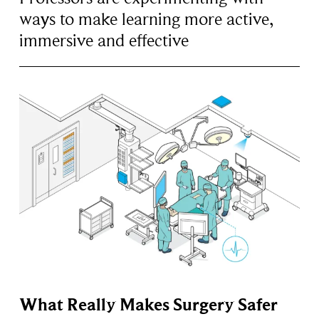
ways to make learning more active,
immersive and effective
What Really Makes Surgery Safer