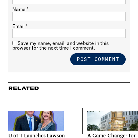
Name
*
Email
*
Save my name, email, and website in this
browser for the next time I comment.
RELATED
U of T Launches Lawson
A Game-Changer for