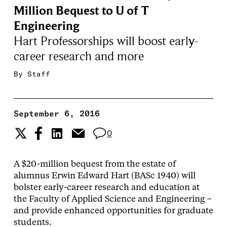
Million Bequest to U of T
Engineering
Hart Professorships will boost early-
career research and more
By
Staff
September 6, 2016
0
A $20-million bequest from the estate of
alumnus Erwin Edward Hart (BASc 1940) will
bolster early-career research and education at
the Faculty of Applied Science and Engineering –
and provide enhanced opportunities for graduate
students.