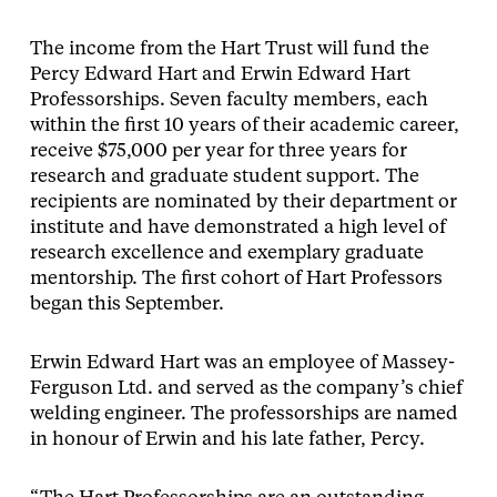
The income from the Hart Trust will fund the
Percy Edward Hart and Erwin Edward Hart
Professorships. Seven faculty members, each
within the first 10 years of their academic career,
receive $75,000 per year for three years for
research and graduate student support. The
recipients are nominated by their department or
institute and have demonstrated a high level of
research excellence and exemplary graduate
mentorship. The first cohort of Hart Professors
began this September.
Erwin Edward Hart was an employee of Massey-
Ferguson Ltd. and served as the company’s chief
welding engineer. The professorships are named
in honour of Erwin and his late father, Percy.