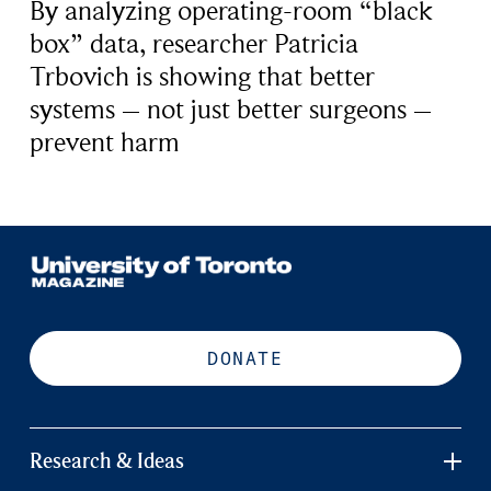
By analyzing operating-room “black
box” data, researcher Patricia
Trbovich is showing that better
systems – not just better surgeons –
prevent harm
DONATE
Research & Ideas