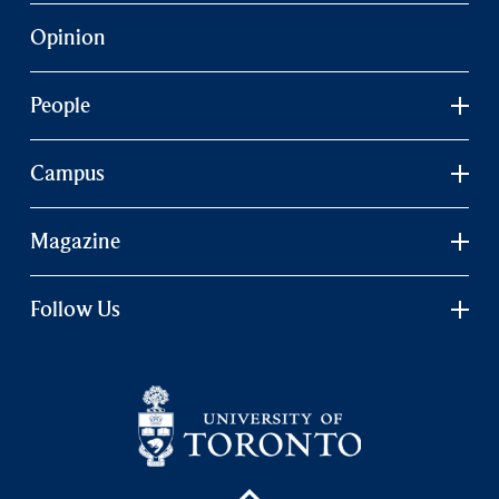
Opinion
People
Campus
Magazine
Follow Us