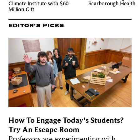
Climate Institute with $60-
Scarborough Health
Million Gift
EDITOR’S PICKS
How To Engage Today’s Students?
Try An Escape Room
Professors are experimenting with