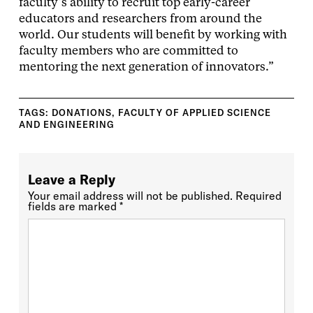
faculty’s ability to recruit top early-career
educators and researchers from around the
world. Our students will benefit by working with
faculty members who are committed to
mentoring the next generation of innovators.”
TAGS:
DONATIONS
,
FACULTY OF APPLIED SCIENCE
AND ENGINEERING
Leave a Reply
Your email address will not be published.
Required
fields are marked
*