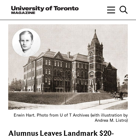
Erwin Hart. Photo from U of T Archives (with illustration by
Andrea M. Listro)
Alumnus Leaves Landmark $20-