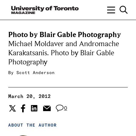
Photo by Blair Gable Photography
Michael Moldaver and Andromache
Karakatsanis. Photo by Blair Gable
Photography
By
Scott Anderson
March 20, 2012
0
ABOUT THE AUTHOR