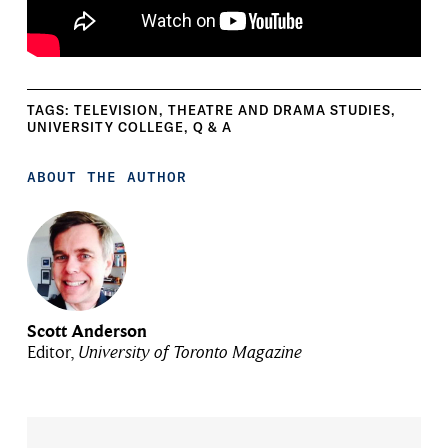
TAGS:
TELEVISION
,
THEATRE AND DRAMA STUDIES
,
UNIVERSITY COLLEGE
,
Q & A
ABOUT THE AUTHOR
Scott Anderson
Editor,
University of Toronto Magazine