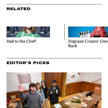
RELATED
Hail to the Chef!
Degrassi Creator Give
Back
EDITOR’S PICKS