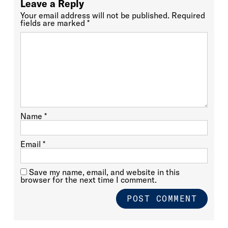
Leave a Reply
Your email address will not be published.
Required
fields are marked
*
Name
*
Email
*
Save my name, email, and website in this
browser for the next time I comment.