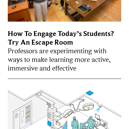
How To Engage Today’s Students?
Try An Escape Room
Professors are experimenting with
ways to make learning more active,
immersive and effective