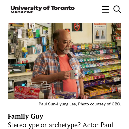
Paul Sun-Hyung Lee, Photo courtesy of CBC.
Family Guy
Stereotype or archetype? Actor Paul