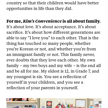
country so that their children would have better
opportunities in life than they did.
For me,
Kim’s Convenience
is all about family.
It’s about love. It’s about acceptance. It’s about
sacrifice. It’s about how different generations are
able to say “I love you” to each other. That is the
thing has touched so many people, whether
you’re Korean or not, and whether you’re from
an immigrant family or not. This family never,
ever doubts that they love each other. My own
family – my two boys and my wife – is the end all
and be all for me. My eldest is 12, in Grade 7, and
my youngest is six. You see a reflection of
yourself in your children, and you see a
reflection of your parents in yourself.