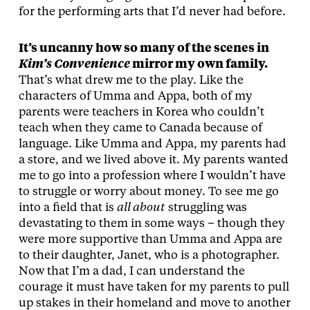
for the performing arts that I’d never had before.
It’s uncanny how so many of the scenes in
Kim’s Convenience
mirror my own family.
That’s what drew me to the play. Like the
characters of Umma and Appa, both of my
parents were teachers in Korea who couldn’t
teach when they came to Canada because of
language. Like Umma and Appa, my parents had
a store, and we lived above it. My parents wanted
me to go into a profession where I wouldn’t have
to struggle or worry about money. To see me go
into a field that is
all about
struggling was
devastating to them in some ways – though they
were more supportive than Umma and Appa are
to their daughter, Janet, who is a photographer.
Now that I’m a dad, I can understand the
courage it must have taken for my parents to pull
up stakes in their homeland and move to another