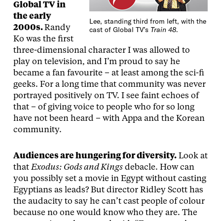
Global TV in
the early
Lee, standing third from left, with the
2000s.
Randy
cast of Global TV’s
Train 48
.
Ko was the first
three-dimensional character I was allowed to
play on television, and I’m proud to say he
became a fan favourite – at least among the sci-fi
geeks. For a long time that community was never
portrayed positively on TV. I see faint echoes of
that – of giving voice to people who for so long
have not been heard – with Appa and the Korean
community.
Audiences are hungering for diversity.
Look at
that
Exodus: Gods and Kings
debacle. How can
you possibly set a movie in Egypt without casting
Egyptians as leads? But director Ridley Scott has
the audacity to say he can’t cast people of colour
because no one would know who they are. The