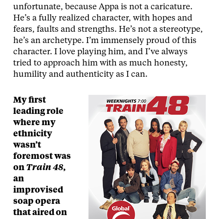
unfortunate, because Appa is not a caricature.
He’s a fully realized character, with hopes and
fears, faults and strengths. He’s not a stereotype,
he’s an archetype. I’m immensely proud of this
character. I love playing him, and I’ve always
tried to approach him with as much honesty,
humility and authenticity as I can.
My first
leading role
where my
ethnicity
wasn’t
foremost was
on
Train 48
,
an
improvised
soap opera
that aired on