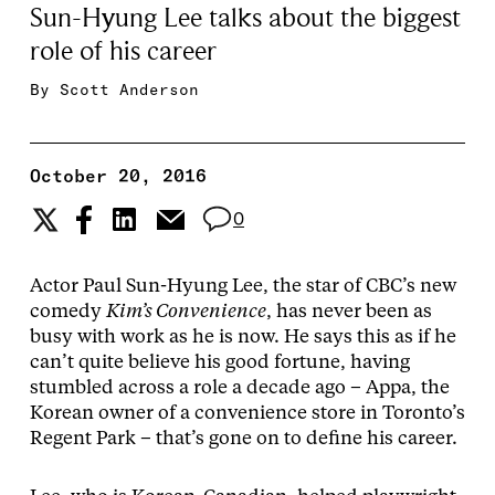
Sun-Hyung Lee talks about the biggest
role of his career
By
Scott Anderson
October 20, 2016
0
Actor Paul Sun-Hyung Lee, the star of CBC’s new
comedy
Kim’s Convenience
, has never been as
busy with work as he is now. He says this as if he
can’t quite believe his good fortune, having
stumbled across a role a decade ago – Appa, the
Korean owner of a convenience store in Toronto’s
Regent Park – that’s gone on to define his career.