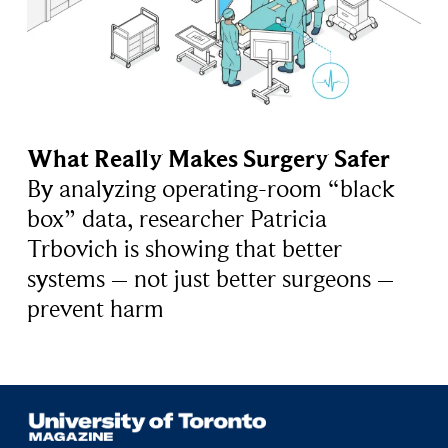
What Really Makes Surgery Safer
By analyzing operating-room “black
box” data, researcher Patricia
Trbovich is showing that better
systems – not just better surgeons –
prevent harm