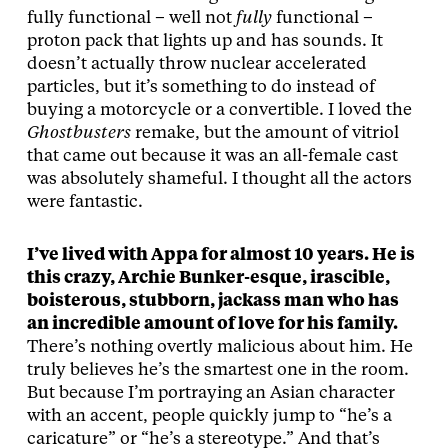
fully functional – well not
fully
functional –
proton pack that lights up and has sounds. It
doesn’t actually throw nuclear accelerated
particles, but it’s something to do instead of
buying a motorcycle or a convertible. I loved the
Ghostbusters
remake, but the amount of vitriol
that came out because it was an all-female cast
was absolutely shameful. I thought all the actors
were fantastic.
I’ve lived with Appa for almost 10 years. He is
this crazy, Archie Bunker-esque, irascible,
boisterous, stubborn, jackass man who has
an incredible amount of love for his family.
There’s nothing overtly malicious about him. He
truly believes he’s the smartest one in the room.
But because I’m portraying an Asian character
with an accent, people quickly jump to “he’s a
caricature” or “he’s a stereotype.” And that’s