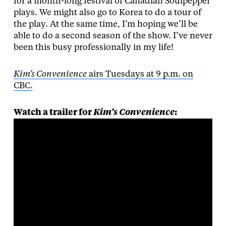
for a month-long festival of Canadian Soulpepper
plays. We might also go to Korea to do a tour of
the play. At the same time, I’m hoping we’ll be
able to do a second season of the show. I’ve never
been this busy professionally in my life!
Kim’s Convenience
airs Tuesdays at 9 p.m. on
CBC.
Watch a trailer for
Kim’s Convenience
: