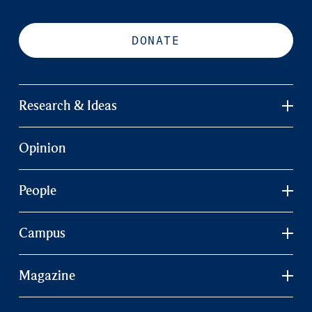
DONATE
Research & Ideas
Opinion
People
Campus
Magazine