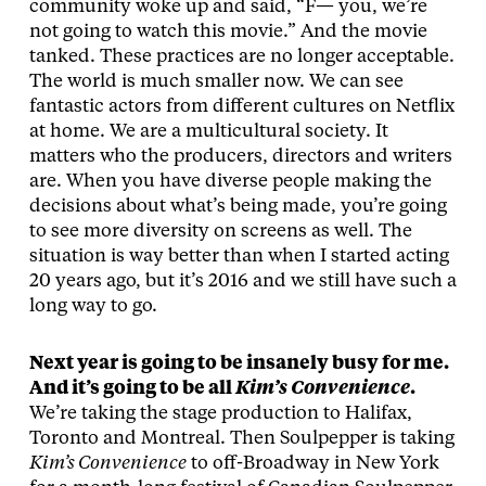
community woke up and said, “F— you, we’re
not going to watch this movie.” And the movie
tanked. These practices are no longer acceptable.
The world is much smaller now. We can see
fantastic actors from different cultures on Netflix
at home. We are a multicultural society. It
matters who the producers, directors and writers
are. When you have diverse people making the
decisions about what’s being made, you’re going
to see more diversity on screens as well. The
situation is way better than when I started acting
20 years ago, but it’s 2016 and we still have such a
long way to go.
Next year is going to be insanely busy for me.
And it’s going to be all
Kim’s Convenience
.
We’re taking the stage production to Halifax,
Toronto and Montreal. Then Soulpepper is taking
Kim’s Convenience
to off-Broadway in New York