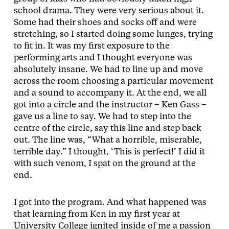
school drama. They were very serious about it.
Some had their shoes and socks off and were
stretching, so I started doing some lunges, trying
to fit in. It was my first exposure to the
performing arts and I thought everyone was
absolutely insane. We had to line up and move
across the room choosing a particular movement
and a sound to accompany it. At the end, we all
got into a circle and the instructor – Ken Gass –
gave us a line to say. We had to step into the
centre of the circle, say this line and step back
out. The line was, “What a horrible, miserable,
terrible day.” I thought, ‘This is perfect!’ I did it
with such venom, I spat on the ground at the
end.
I got into the program. And what happened was
that learning from Ken in my first year at
University College ignited inside of me a passion