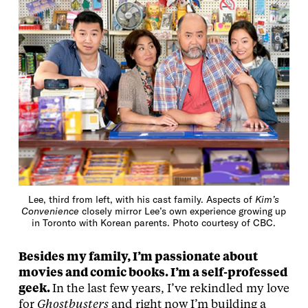
Lee, third from left, with his cast family. Aspects of
Kim’s
Convenience
closely mirror Lee’s own experience growing up
in Toronto with Korean parents. Photo courtesy of CBC.
Besides my family, I’m passionate about
movies and comic books. I’m a self-professed
geek.
In the last few years, I’ve rekindled my love
for
Ghostbusters
and right now I’m building a