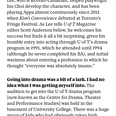
Lee, who is Korean-Canadian, helped playwright
Ins Choi develop the character, and has been
playing Appa almost continuously since 2011
when
Kim’s Convenience
debuted at Toronto’s
Fringe Festival. As Lee tells
U of T Magazine
editor Scott Anderson below, he welcomes his
success but finds it all a bit surprising, given his
humble entry into acting through U of T’s drama
program in 1991, which he attended until 1994
(although he never completed his BA), and initial
wariness about entering a profession in which he
thought “everyone was absolutely insane.”
Going into drama was a bit of a lark. I had no
idea what I was getting myself into.
The
audition to get into the U of T drama program
[now known as the Centre for Drama, Theatre
and Performance Studies] was held in the
basement of University College. There was a huge
group of kids who had obviously taken high