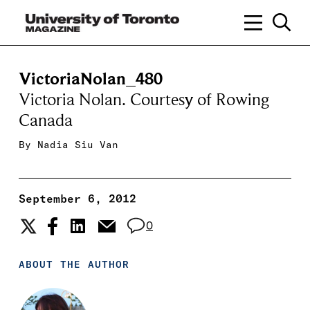
VictoriaNolan_480
Victoria Nolan. Courtesy of Rowing
Canada
By
Nadia Siu Van
September 6, 2012
0
ABOUT THE AUTHOR