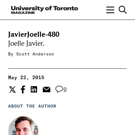
JavierJoelle-480
Joelle Javier.
By
Scott Anderson
May 22, 2015
0
ABOUT THE AUTHOR