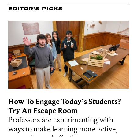
EDITOR’S PICKS
How To Engage Today’s Students?
Try An Escape Room
Professors are experimenting with
ways to make learning more active,