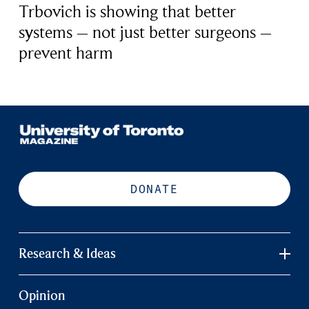
Trbovich is showing that better
systems – not just better surgeons –
prevent harm
DONATE
Research & Ideas
Opinion