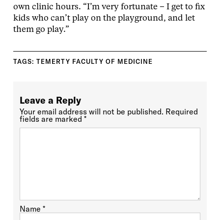
own clinic hours. “I’m very fortunate – I get to fix
kids who can’t play on the playground, and let
them go play.”
TAGS:
TEMERTY FACULTY OF MEDICINE
Leave a Reply
Your email address will not be published.
Required
fields are marked
*
Name
*