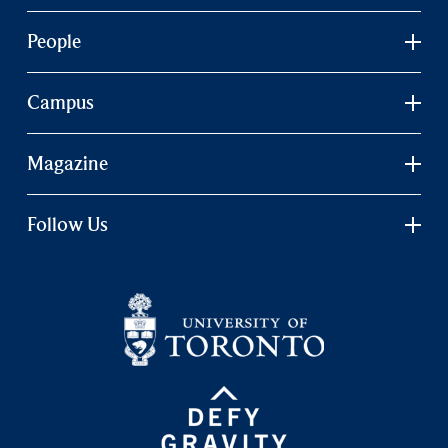
People
Campus
Magazine
Follow Us