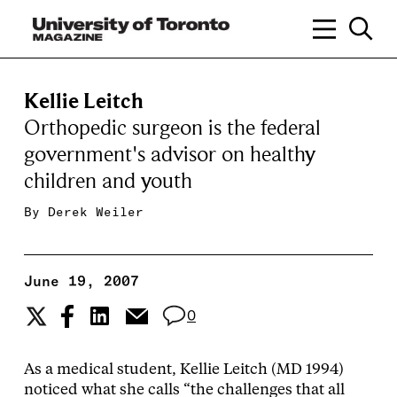
Kellie Leitch
Orthopedic surgeon is the federal
government's advisor on healthy
children and youth
By
Derek Weiler
June 19, 2007
0
As a medical student, Kellie Leitch (MD 1994)
noticed what she calls “the challenges that all