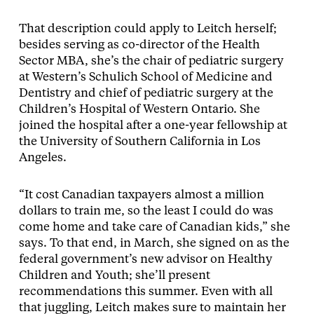
That description could apply to Leitch herself;
besides serving as co-director of the Health
Sector MBA, she’s the chair of pediatric surgery
at Western’s Schulich School of Medicine and
Dentistry and chief of pediatric surgery at the
Children’s Hospital of Western Ontario. She
joined the hospital after a one-year fellowship at
the University of Southern California in Los
Angeles.
“It cost Canadian taxpayers almost a million
dollars to train me, so the least I could do was
come home and take care of Canadian kids,” she
says. To that end, in March, she signed on as the
federal government’s new advisor on Healthy
Children and Youth; she’ll present
recommendations this summer. Even with all
that juggling, Leitch makes sure to maintain her