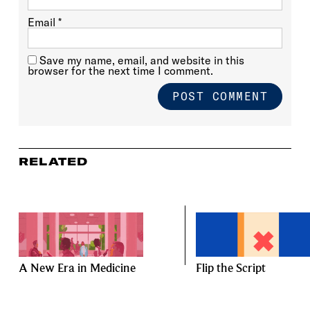
Email
*
Save my name, email, and website in this
browser for the next time I comment.
RELATED
A New Era in Medicine
Flip the Script