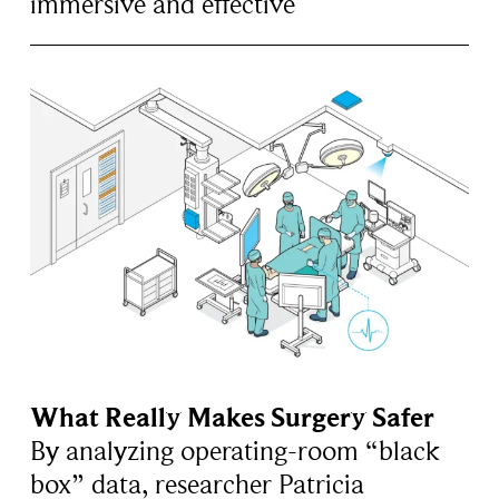
immersive and effective
What Really Makes Surgery Safer
By analyzing operating-room “black
box” data, researcher Patricia