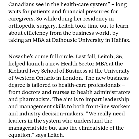
Canadians see in the health-care system” – long
waits for patients and financial pressures for
caregivers. So while doing her residency in
orthopedic surgery, Leitch took time out to learn
about efficiency from the business world, by
taking an MBA at Dalhousie University in Halifax.
Now she’s come full circle. Last fall, Leitch, 36,
helped launch a new Health Sector MBA at the
Richard Ivey School of Business at the University
of Western Ontario in London. The new business
degree is tailored to health-care professionals –
from doctors and nurses to health administrators
and pharmacists. The aim is to impart leadership
and management skills to both front-line workers
and industry decision-makers. “We really need
leaders in the system who understand the
managerial side but also the clinical side of the
equation,” says Leitch.