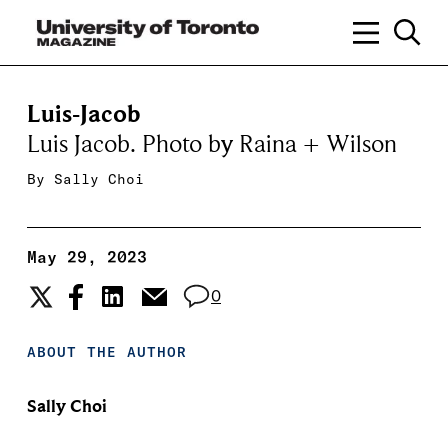
Luis-Jacob
Luis Jacob. Photo by Raina + Wilson
By
Sally Choi
May 29, 2023
0
ABOUT THE AUTHOR
Sally Choi