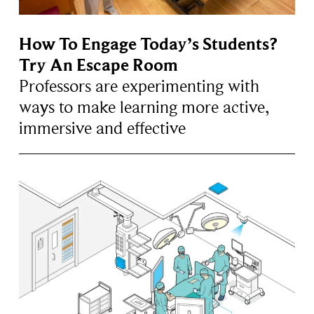
How To Engage Today’s Students?
Try An Escape Room
Professors are experimenting with
ways to make learning more active,
immersive and effective