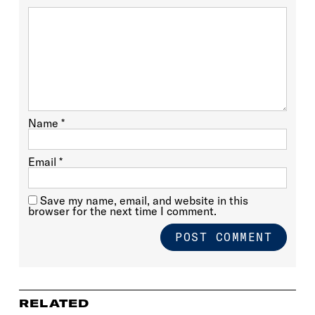
Name
*
Email
*
Save my name, email, and website in this
browser for the next time I comment.
RELATED