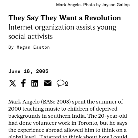
Mark Angelo. Photo by Jayson Gallop
They Say They Want a Revolution
Internet organization assists young
social activists
By
Megan Easton
June 18, 2005
0
Mark Angelo (BASc 2003) spent the summer of
2000 teaching music to children of deprived
backgrounds in southern India. The 20-year-old
had done volunteer work in Toronto, but he says
the experience abroad allowed him to think on a
global level. “I started to think about how I could