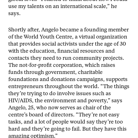
use my talents on an international scale,” he
says.
Shortly after, Angelo became a founding member
of the World Youth Centre, a virtual organization
that provides social activists under the age of 30
with the education, financial resources and
contacts they need to run community projects.
The not-for-profit corporation, which raises
funds through government, charitable
foundations and donations campaigns, supports
entrepreneurs throughout the world. “The things
they’re trying to do involve issues such as
HIV/AIDS, the environment and poverty,” says
Angelo, 25, who now serves as chair of the
centre’s board of directors. “They’re not easy
tasks, and a lot of people would say they’re too
hard and they’re going to fail. But they have this
amazing optimism.”