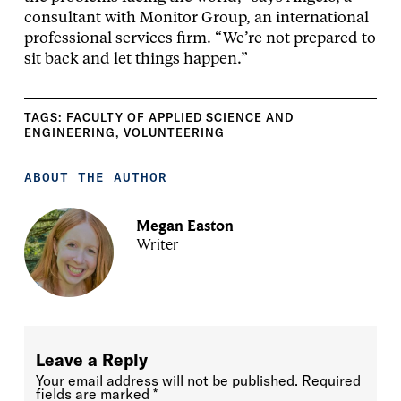
consultant with Monitor Group, an international
professional services firm. “We’re not prepared to
sit back and let things happen.”
TAGS:
FACULTY OF APPLIED SCIENCE AND
ENGINEERING
,
VOLUNTEERING
ABOUT THE AUTHOR
Megan Easton
Writer
Leave a Reply
Your email address will not be published.
Required
fields are marked
*