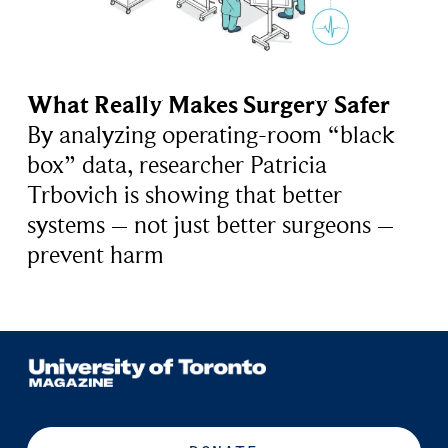
What Really Makes Surgery Safer
By analyzing operating-room “black
box” data, researcher Patricia
Trbovich is showing that better
systems – not just better surgeons –
prevent harm