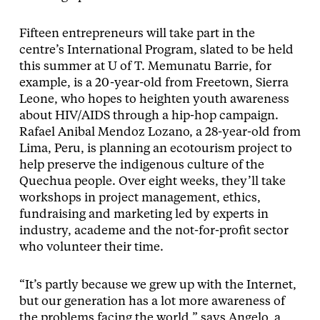
Fifteen entrepreneurs will take part in the
centre’s International Program, slated to be held
this summer at U of T. Memunatu Barrie, for
example, is a 20-year-old from Freetown, Sierra
Leone, who hopes to heighten youth awareness
about HIV/AIDS through a hip-hop campaign.
Rafael Anibal Mendoz Lozano, a 28-year-old from
Lima, Peru, is planning an ecotourism project to
help preserve the indigenous culture of the
Quechua people. Over eight weeks, they’ll take
workshops in project management, ethics,
fundraising and marketing led by experts in
industry, academe and the not-for-profit sector
who volunteer their time.
“It’s partly because we grew up with the Internet,
but our generation has a lot more awareness of
the problems facing the world,” says Angelo, a