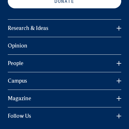
DONATE
Research & Ideas
Opinion
People
Campus
Magazine
Follow Us