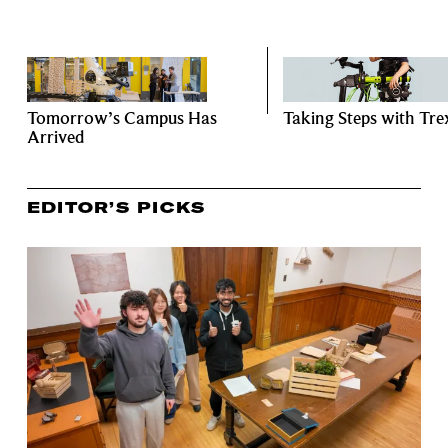
Tomorrow’s Campus Has
Taking Steps with Tre
Arrived
EDITOR’S PICKS