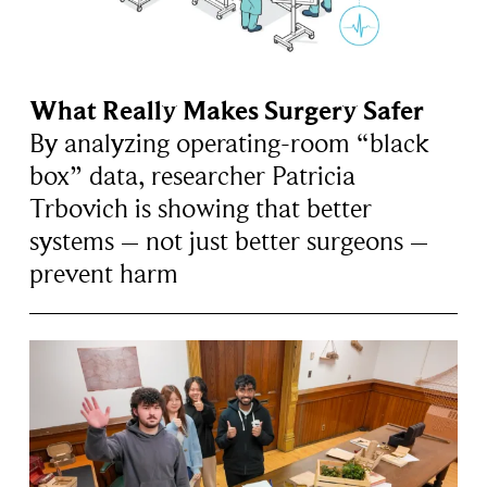
What Really Makes Surgery Safer
By analyzing operating-room “black
box” data, researcher Patricia
Trbovich is showing that better
systems – not just better surgeons –
prevent harm