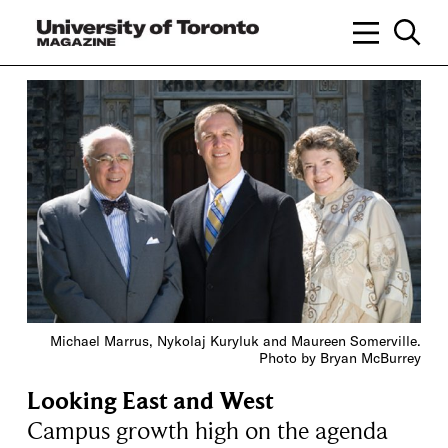
Michael Marrus, Nykolaj Kuryluk and Maureen Somerville.
Photo by Bryan McBurrey
Looking East and West
Campus growth high on the agenda