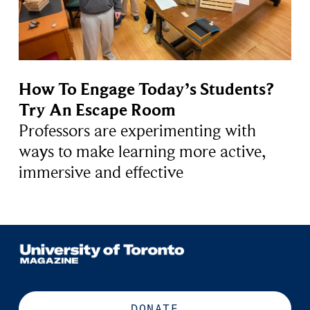
How To Engage Today’s Students?
Try An Escape Room
Professors are experimenting with
ways to make learning more active,
immersive and effective
DONATE