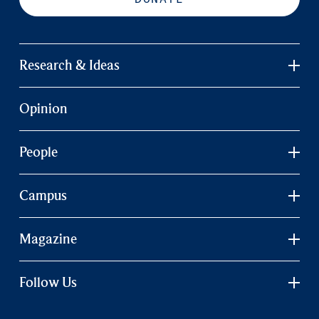
Research & Ideas
Opinion
People
Campus
Magazine
Follow Us