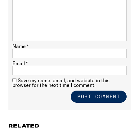
Name
*
Email
*
Save my name, email, and website in this
browser for the next time I comment.
RELATED