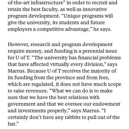
of-the-art infrastructure” in order to recruit and
retain the best faculty, as well as innovative
program development. “Unique programs will
give the university, its students and future
employers a competitive advantage,” he says.
However, research and program development
require money, and funding is a perennial issue
for U of T. “The university has financial problems
that have affected virtually every division,” says
Marrus. Because U of T receives the majority of
its funding from the province and from fees,
which are regulated, it does not have much scope
to raise revenues. “What we can do is to make
sure that we have the best relations with
government and that we oversee our endowment
and investments properly,” says Marrus. “I
certainly don’t have any rabbits to pull out of the
hat.”