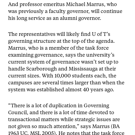
And professor emeritus Michael Marrus, who
was previously a faculty governor, will continue
his long service as an alumni governor.
The representatives will likely find U of T’s
governing structure at the top of the agenda.
Marrus, who is a member of the task force
examining governance, says the university’s
current system of governance wasn’t set up to
handle Scarborough and Mississauga at their
current sizes. With 10,000 students each, the
campuses are several times larger than when the
system was established almost 40 years ago.
“There is a lot of duplication in Governing
Council, and there is a lot of time devoted to
transactional matters while strategic issues are
not given so much attention,” says Marrus (BA
1963 UC, MSL 2005). He notes that the task force