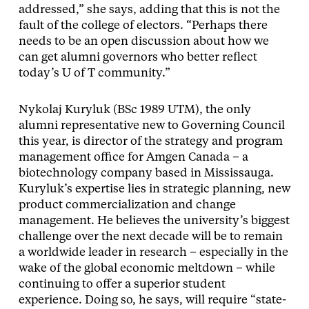
addressed,” she says, adding that this is not the
fault of the college of electors. “Perhaps there
needs to be an open discussion about how we
can get alumni governors who better reflect
today’s U of T community.”
Nykolaj Kuryluk (BSc 1989 UTM), the only
alumni representative new to Governing Council
this year, is director of the strategy and program
management office for Amgen Canada – a
biotechnology company based in Mississauga.
Kuryluk’s expertise lies in strategic planning, new
product commercialization and change
management. He believes the university’s biggest
challenge over the next decade will be to remain
a worldwide leader in research – especially in the
wake of the global economic meltdown – while
continuing to offer a superior student
experience. Doing so, he says, will require “state-