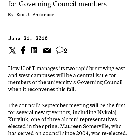
for Governing Council members
By
Scott Anderson
June 21, 2010
0
How U of T manages its two rapidly growing east
and west campuses will be a central issue for
members of the university’s Governing Council
when it reconvenes this fall.
The council’s September meeting will be the first
for several new governors, including Nykolaj
Kuryluk, one of three alumni representatives
elected in the spring. Maureen Somerville, who
has served on council since 2004, was re-elected.