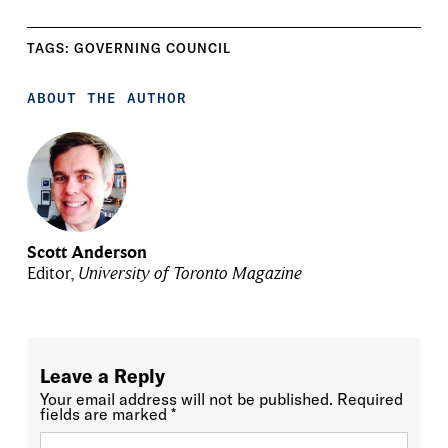
TAGS:
GOVERNING COUNCIL
ABOUT THE AUTHOR
Scott Anderson
Editor,
University of Toronto Magazine
Leave a Reply
Your email address will not be published.
Required
fields are marked
*