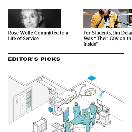
Rose Wolfe Committed to a
For Students, Jim Del
Life of Service
Was “Their Guy on th
Inside”
EDITOR’S PICKS