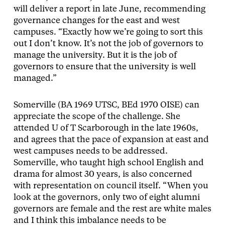
will deliver a report in late June, recommending
governance changes for the east and west
campuses. “Exactly how we’re going to sort this
out I don’t know. It’s not the job of governors to
manage the university. But it is the job of
governors to ensure that the university is well
managed.”
Somerville (BA 1969 UTSC, BEd 1970 OISE) can
appreciate the scope of the challenge. She
attended U of T Scarborough in the late 1960s,
and agrees that the pace of expansion at east and
west campuses needs to be addressed.
Somerville, who taught high school English and
drama for almost 30 years, is also concerned
with representation on council itself. “When you
look at the governors, only two of eight alumni
governors are female and the rest are white males
and I think this imbalance needs to be