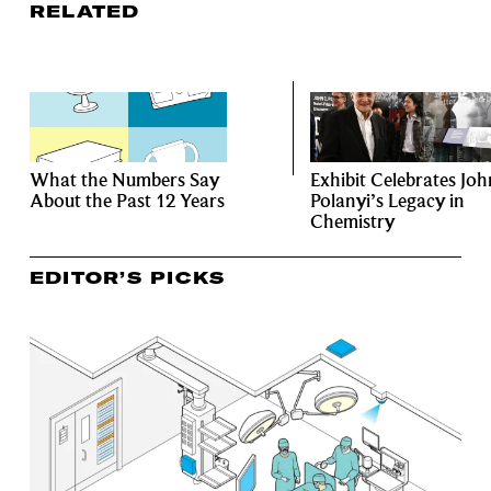
RELATED
What the Numbers Say
Exhibit Celebrates Joh
About the Past 12 Years
Polanyi’s Legacy in
Chemistry
EDITOR’S PICKS