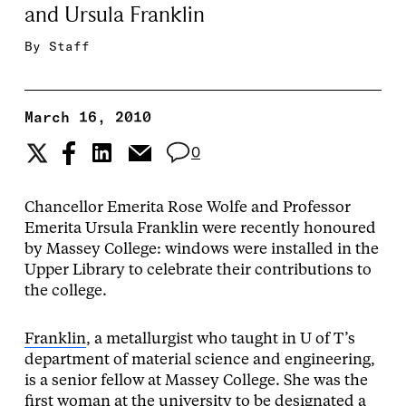
and Ursula Franklin
By
Staff
March 16, 2010
0
Chancellor Emerita Rose Wolfe and Professor
Emerita Ursula Franklin were recently honoured
by Massey College: windows were installed in the
Upper Library to celebrate their contributions to
the college.
Franklin
, a metallurgist who taught in U of T’s
department of material science and engineering,
is a senior fellow at Massey College. She was the
first woman at the university to be designated a