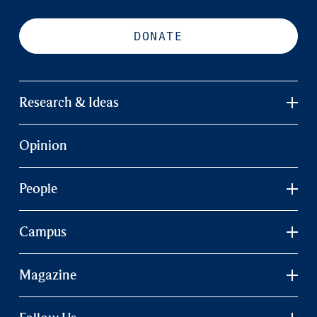
DONATE
Research & Ideas
Opinion
People
Campus
Magazine