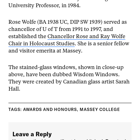
University Professor, in 1984.
Rose Wolfe (BA 1938 UC, DIP SW 1939) served as
chancellor of U of T from 1991 to 1997, and
established the
Chancellor Rose and Ray Wolfe
Chair in Holocaust Studies
. She is a senior fellow
and visitor emerita at Massey.
The stained-glass windows, shown in close-up
above, have been dubbed Wisdom Windows.
They were created by Canadian glass artist Sarah
Hall.
TAGS:
AWARDS AND HONOURS
,
MASSEY COLLEGE
Leave a Reply