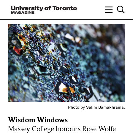
Photo by Salim Bamakhrama.
Wisdom Windows
Massey College honours Rose Wolfe