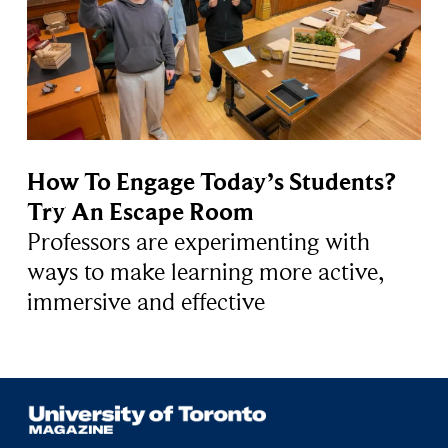
How To Engage Today’s Students?
Try An Escape Room
Professors are experimenting with
ways to make learning more active,
immersive and effective