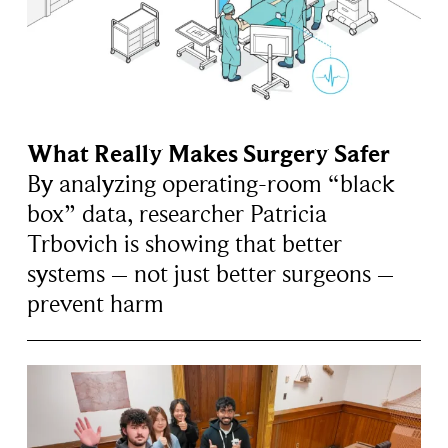
What Really Makes Surgery Safer
By analyzing operating-room “black
box” data, researcher Patricia
Trbovich is showing that better
systems – not just better surgeons –
prevent harm