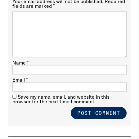
Your email address will not be published.
Required
fields are marked
*
Name
*
Email
*
Save my name, email, and website in this
browser for the next time I comment.