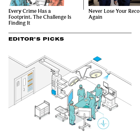
Every Crime Has a
Never Lose Your Reco
Footprint. The Challenge Is
Again
Finding It
EDITOR’S PICKS