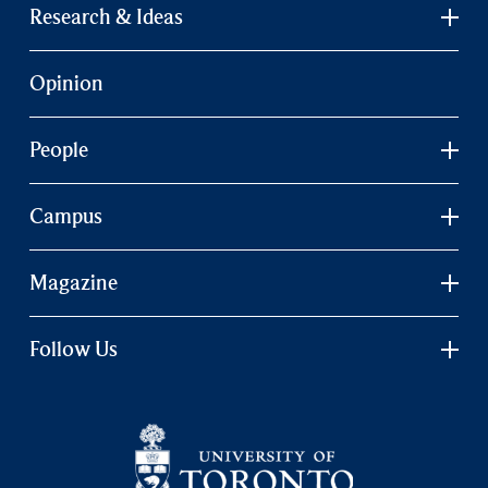
Research & Ideas
Opinion
People
Campus
Magazine
Follow Us