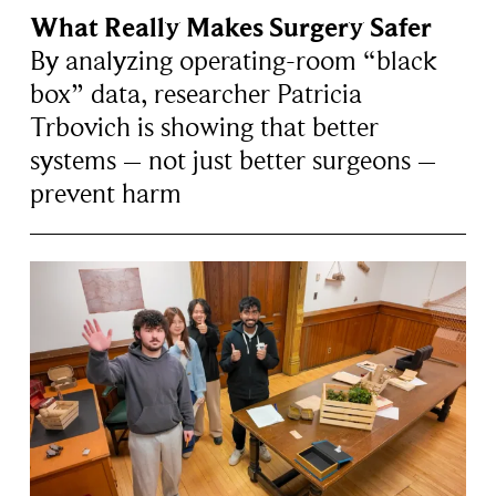
What Really Makes Surgery Safer
By analyzing operating-room “black
box” data, researcher Patricia
Trbovich is showing that better
systems – not just better surgeons –
prevent harm