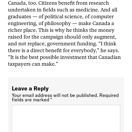
Canada, too. Citizens benefit from research
undertaken in fields such as medicine. And all
graduates — of political science, of computer
engineering, of philosophy — make Canada a
richer place. This is why he thinks the money
raised for the campaign should only augment,
and not replace, government funding. “I think
there is a direct benefit for everybody,” he says.
“It is the best possible investment that Canadian
taxpayers can make.”
Leave a Reply
Your email address will not be published.
Required
fields are marked
*