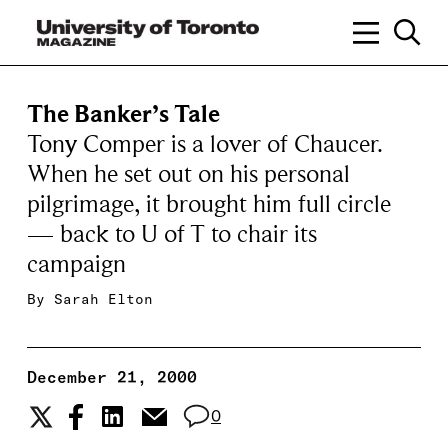
The Banker’s Tale
Tony Comper is a lover of Chaucer.
When he set out on his personal
pilgrimage, it brought him full circle
— back to U of T to chair its
campaign
By
Sarah Elton
December 21, 2000
0