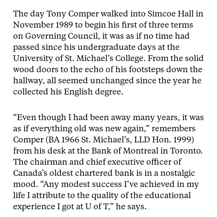
The day Tony Comper walked into Simcoe Hall in
November 1989 to begin his first of three terms
on Governing Council, it was as if no time had
passed since his undergraduate days at the
University of St. Michael’s College. From the solid
wood doors to the echo of his footsteps down the
hallway, all seemed unchanged since the year he
collected his English degree.
“Even though I had been away many years, it was
as if everything old was new again,” remembers
Comper (BA 1966 St. Michael’s, LLD Hon. 1999)
from his desk at the Bank of Montreal in Toronto.
The chairman and chief executive officer of
Canada’s oldest chartered bank is in a nostalgic
mood. “Any modest success I’ve achieved in my
life I attribute to the quality of the educational
experience I got at U of T,” he says.