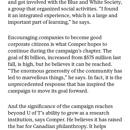
and got involved with the Blue and White Society,
a group that organized social activities. “I found
it an integrated experience, which is a large and
important part of learning,” he says.
Encouraging companies to become good
corporate citizens is what Comper hopes to
continue during the campaign’s chapter. The
goal of $1 billion, increased from $575 million last
fall, is high, but he believes it can be reached.
“The enormous generosity of the community has
led to marvellous things,” he says. In fact, it is the
unprecedented response that has inspired the
campaign to move its goal forward.
And the significance of the campaign reaches
beyond U of T’s ability to grow as a research
institution, says Comper. He believes it has raised
the bar for Canadian philanthropy. It helps