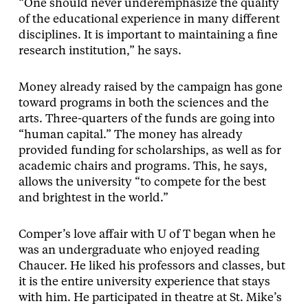
“One should never underemphasize the quality
of the educational experience in many different
disciplines. It is important to maintaining a fine
research institution,” he says.
Money already raised by the campaign has gone
toward programs in both the sciences and the
arts. Three-quarters of the funds are going into
“human capital.” The money has already
provided funding for scholarships, as well as for
academic chairs and programs. This, he says,
allows the university “to compete for the best
and brightest in the world.”
Comper’s love affair with U of T began when he
was an undergraduate who enjoyed reading
Chaucer. He liked his professors and classes, but
it is the entire university experience that stays
with him. He participated in theatre at St. Mike’s