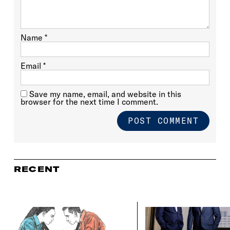
Name
*
Email
*
Save my name, email, and website in this
browser for the next time I comment.
RECENT