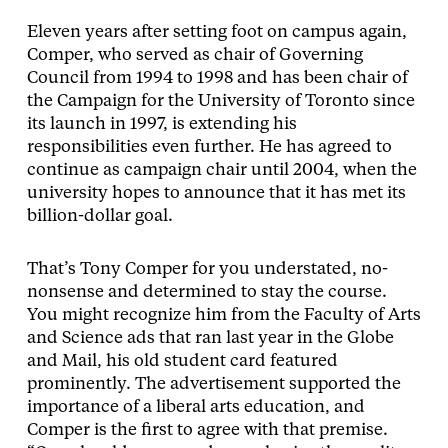
Eleven years after setting foot on campus again,
Comper, who served as chair of Governing
Council from 1994 to 1998 and has been chair of
the Campaign for the University of Toronto since
its launch in 1997, is extending his
responsibilities even further. He has agreed to
continue as campaign chair until 2004, when the
university hopes to announce that it has met its
billion-dollar goal.
That’s Tony Comper for you understated, no-
nonsense and determined to stay the course.
You might recognize him from the Faculty of Arts
and Science ads that ran last year in the Globe
and Mail, his old student card featured
prominently. The advertisement supported the
importance of a liberal arts education, and
Comper is the first to agree with that premise.