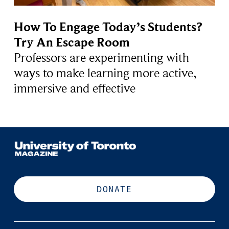
How To Engage Today’s Students?
Try An Escape Room
Professors are experimenting with
ways to make learning more active,
immersive and effective
DONATE