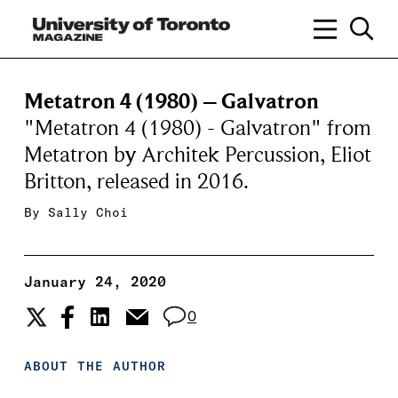
Metatron 4 (1980) – Galvatron
"Metatron 4 (1980) - Galvatron" from
Metatron by Architek Percussion, Eliot
Britton, released in 2016.
By
Sally Choi
January 24, 2020
0
ABOUT THE AUTHOR