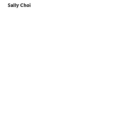
Sally Choi