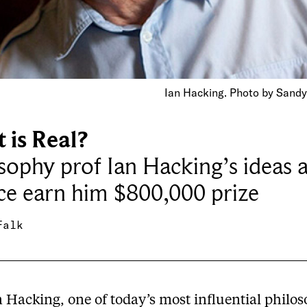
Ian Hacking. Photo by Sandy
 is Real?
sophy prof Ian Hacking’s ideas 
ce earn him $800,000 prize
Falk
n Hacking, one of today’s most influential philo