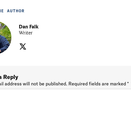
HE AUTHOR
Dan Falk
Writer
a Reply
il address will not be published.
Required fields are marked
*