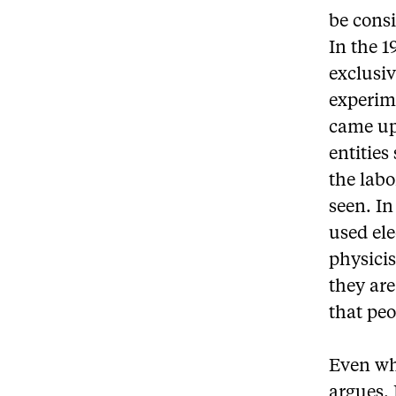
be consi
In the 
exclusiv
experim
came up 
entities
the labo
seen. I
used ele
physicis
they are
that peo
Even wh
argues. 