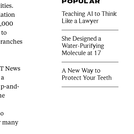
POPULAR
ties.
Teaching AI to Think
dation
Like a Lawyer
0,000
 to
She Designed a
branches
Water-Purifying
Molecule at 17
f T News
A New Way to
Protect Your Teeth
 a
up-and-
he
so
or many