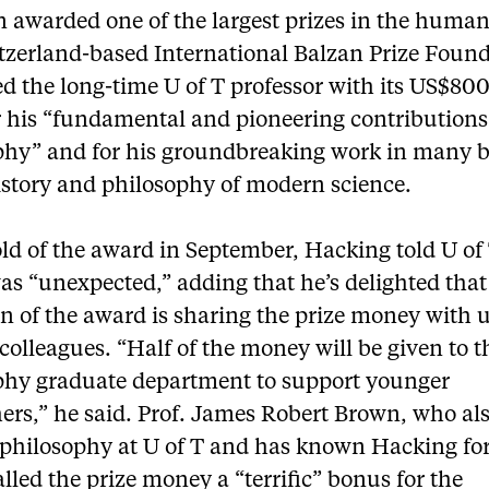
 awarded one of the largest prizes in the humani
tzerland-based International Balzan Prize Foun
d the long-time U of T professor with its US$80
r his “fundamental and pioneering contributions
phy” and for his groundbreaking work in many 
istory and philosophy of modern science.
ld of the award in September, Hacking told U o
was “unexpected,” adding that he’s delighted that
on of the award is sharing the prize money with 
olleagues. “Half of the money will be given to t
phy graduate department to support younger
ers,” he said. Prof. James Robert Brown, who al
 philosophy at U of T and has known Hacking f
alled the prize money a “terrific” bonus for the