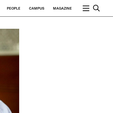
PEOPLE
CAMPUS
MAGAZINE