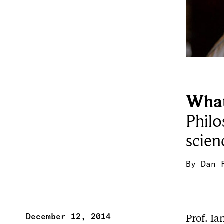
What
Philo
scien
By
Dan 
December 12, 2014
Prof. Ia