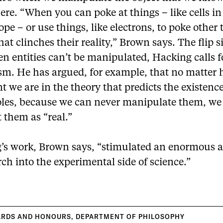
here. “When you can poke at things – like cells in
pe – or use things, like electrons, to poke other 
hat clinches their reality,” Brown says. The flip si
n entities can’t be manipulated, Hacking calls f
ism. He has argued, for example, that no matter
t we are in the theory that predicts the existence
oles, because we can never manipulate them, we
t them as “real.”
’s work, Brown says, “stimulated an enormous
rch into the experimental side of science.”
ARDS AND HONOURS
,
DEPARTMENT OF PHILOSOPHY