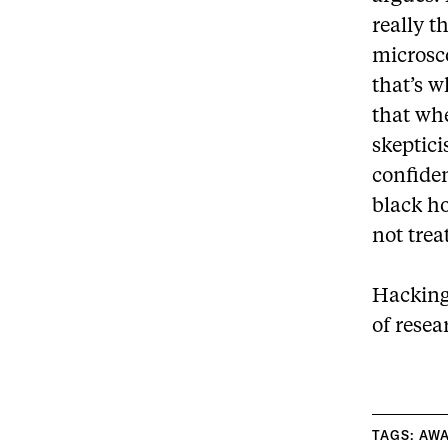
really t
microsco
that’s w
that whe
skeptic
confiden
black h
not trea
Hacking
of resea
TAGS:
AW