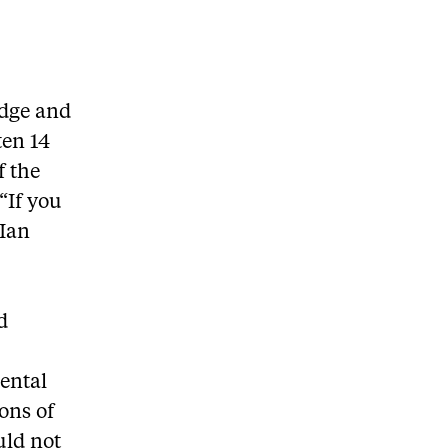
idge and
ten 14
f the
“If you
 Ian
d
ental
ons of
uld not