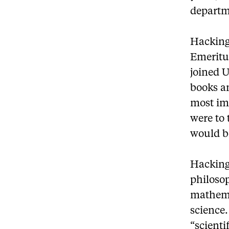
departm
Hacking,
Emeritu
joined U
books a
most im
were to 
would be
Hacking 
philoso
mathema
science.
“scienti