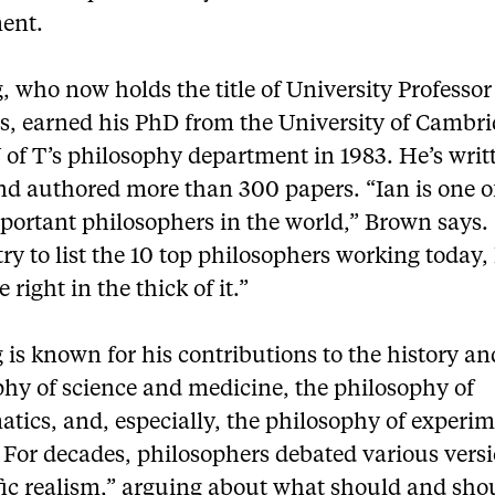
ent.
 who now holds the title of University Professor
s, earned his PhD from the University of Cambr
 of T’s philosophy department in 1983. He’s writ
nd authored more than 300 papers. “Ian is one o
portant philosophers in the world,” Brown says. 
try to list the 10 top philosophers working today,
 right in the thick of it.”
is known for his contributions to the history an
phy of science and medicine, the philosophy of
tics, and, especially, the philosophy of experim
 For decades, philosophers debated various versi
fic realism,” arguing about what should and sho