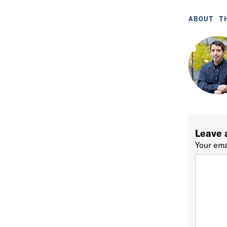
ABOUT T
Leave 
Your ema