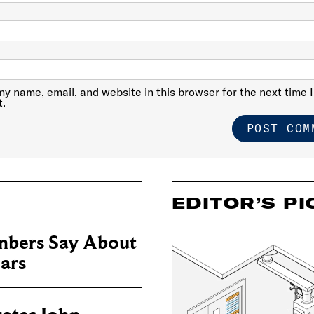
y name, email, and website in this browser for the next time I
.
EDITOR’S PI
bers Say About
ears