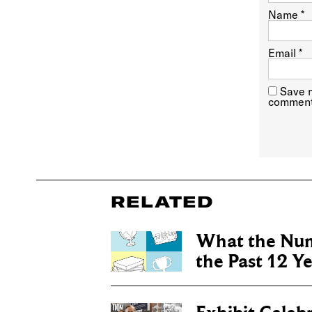
Name
*
Email
*
Save m
comment
RELATED
What the Num
the Past 12 Y