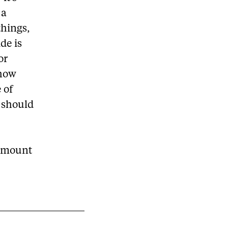
 a
things,
de is
or
 how
 of
 should
 amount