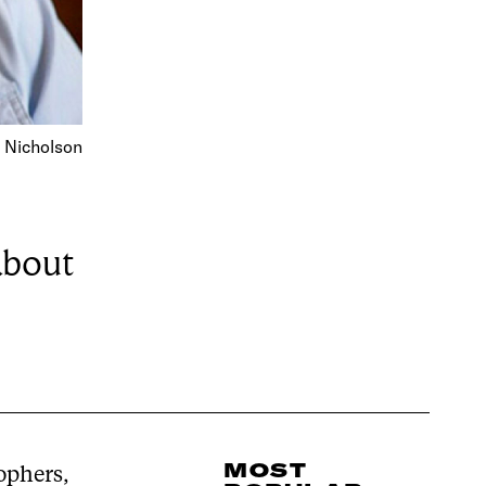
 Nicholson
about
MOST
sophers,