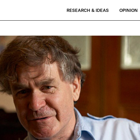
RESEARCH & IDEAS
OPINION