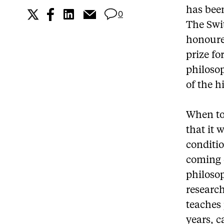
has been
0
The Swi
honoure
prize fo
philoso
of the h
When to
that it 
conditi
coming c
philoso
research
teaches
years, c