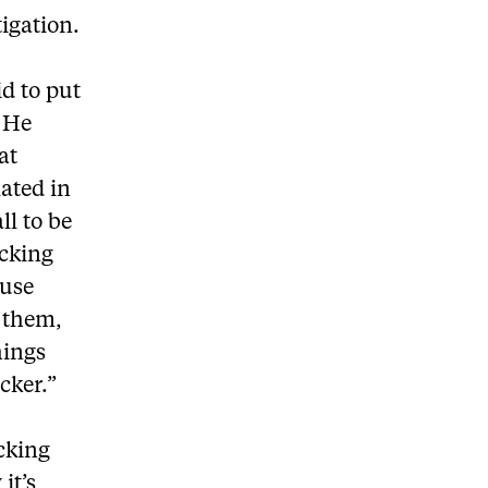
tigation.
id to put
. He
at
lated in
ll to be
cking
ause
y them,
hings
cker.”
cking
it’s