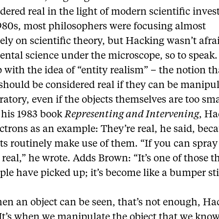
dered real in the light of modern scientific inves
1980s, most philosophers were focusing almost
ely on scientific theory, but Hacking wasn’t afra
ental science under the microscope, so to speak
with the idea of “entity realism” – the notion th
 should be considered real if they can be manipu
ratory, even if the objects themselves are too sma
n his 1983 book
Representing and Intervening
, Ha
ctrons as an example: They’re real, he said, bec
ts routinely make use of them. “If you can spra
 real,” he wrote. Adds Brown: “It’s one of those t
ple have picked up; it’s become like a bumper sti
en an object can be seen, that’s not enough, Ha
It’s when we manipulate the object that we know 