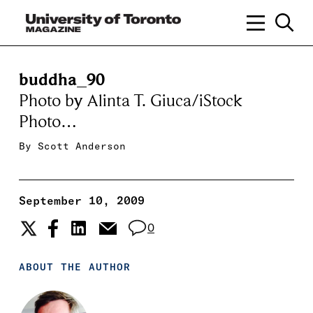
buddha_90
Photo by Alinta T. Giuca/iStock
Photo…
By
Scott Anderson
September 10, 2009
0
ABOUT THE AUTHOR