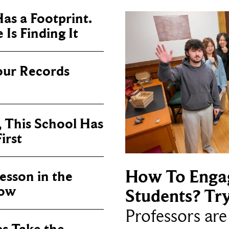
as a Footprint.
Is Finding It
our Records
, This School Has
irst
How To Enga
sson in the
now
Students? Tr
Professors ar