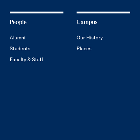
People
Campus
Alumni
Our History
Students
Places
Faculty & Staff