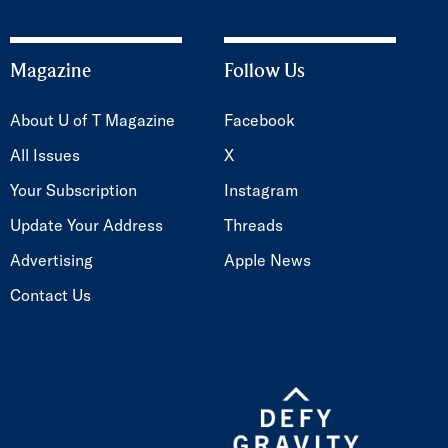
Magazine
Follow Us
About U of T Magazine
Facebook
All Issues
X
Your Subscription
Instagram
Update Your Address
Threads
Advertising
Apple News
Contact Us