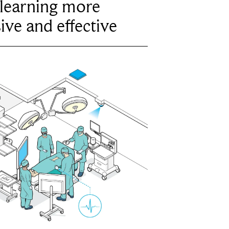
learning more
ive and effective