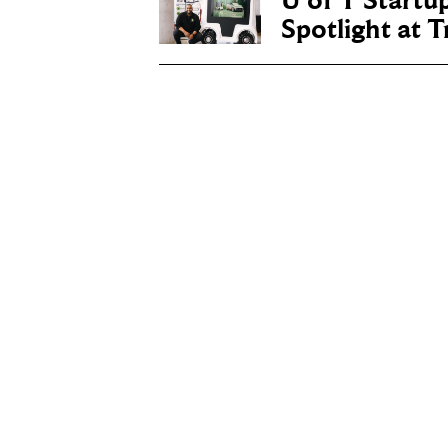
U of T Startu
Spotlight at 