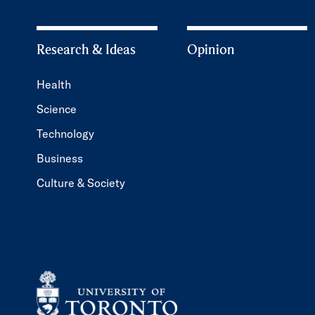
Research & Ideas
Opinion
Health
Science
Technology
Business
Culture & Society