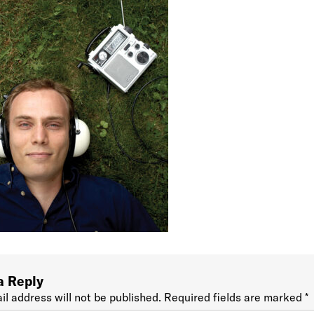
a Reply
il address will not be published.
Required fields are marked
*