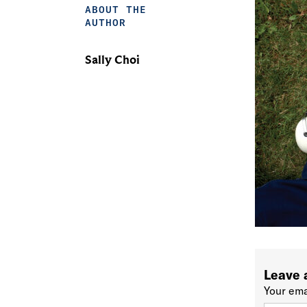
ABOUT THE
AUTHOR
Sally Choi
Leave 
Your ema