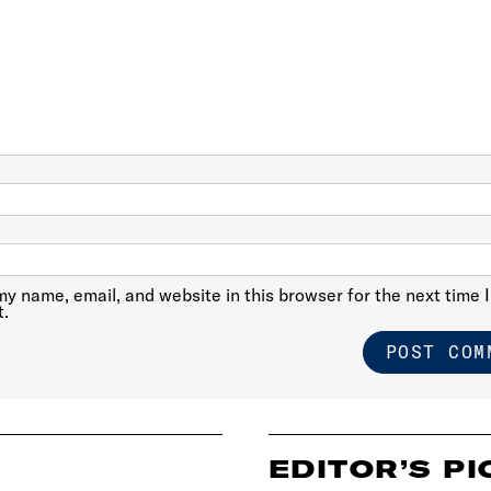
y name, email, and website in this browser for the next time I
.
EDITOR’S PI