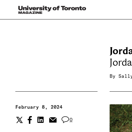
Jord
Jord
By
Sall
February 8, 2024
0