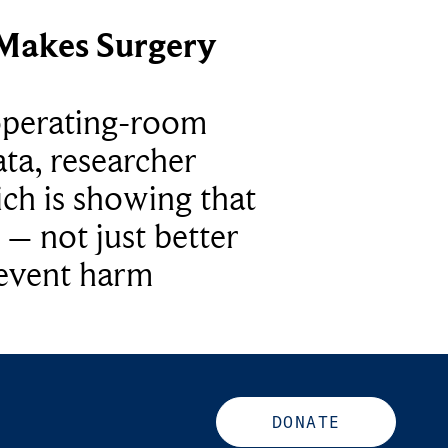
Makes Surgery
operating-room
ta, researcher
ich is showing that
 – not just better
revent harm
DONATE