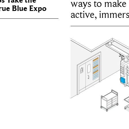
ps Take the
ways to make 
True Blue Expo
active, immers