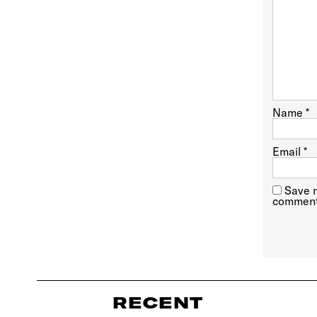
Name
*
Email
*
Save m
comment
RECENT