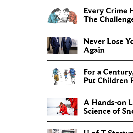
Every Crime H
The Challenge 
Never Lose Y
Again
For a Century
Put Children F
A Hands-on Le
Science of S