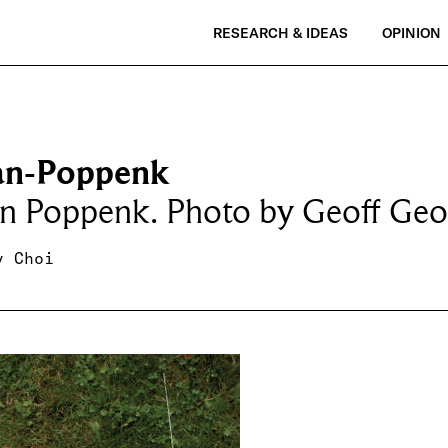
RESEARCH & IDEAS
OPINION
an-Poppenk
an Poppenk. Photo by Geoff Geo
y Choi