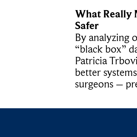
What Really 
Safer
By analyzing 
“black box” da
Patricia Trbov
better systems
surgeons – p