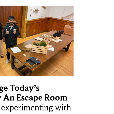
ge Today’s
y An Escape Room
e experimenting with