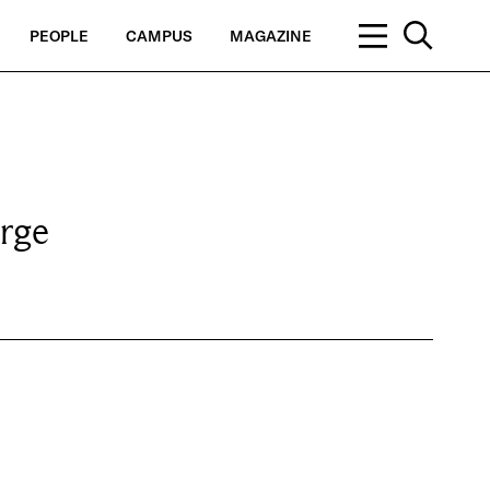
PEOPLE
CAMPUS
MAGAZINE
rge