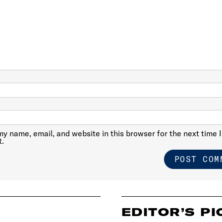
y name, email, and website in this browser for the next time I
.
EDITOR’S PI