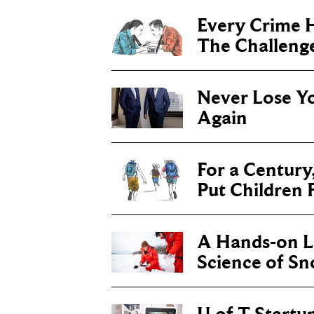
Every Crime H
The Challenge 
Never Lose Y
Again
For a Century
Put Children F
A Hands-on Le
Science of S