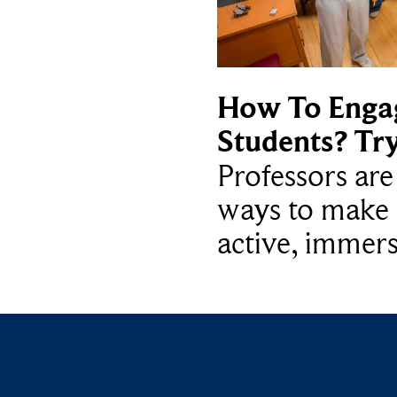
How To Enga
Students? Tr
Professors ar
ways to make 
active, immers