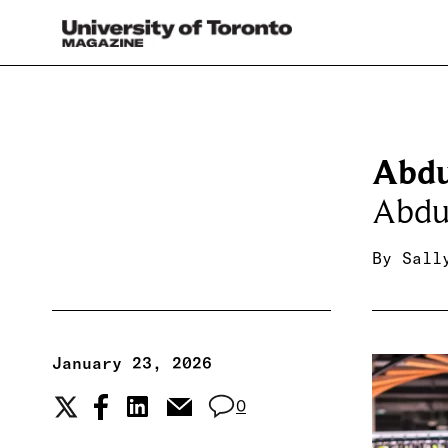
Abdu
Abdu
By
Sall
January 23, 2026
0