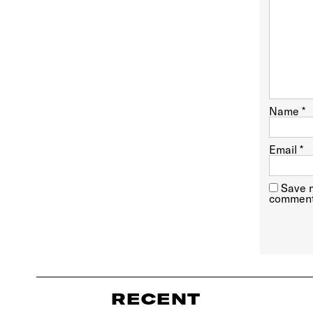
Name
*
Email
*
Save m
comment
RECENT