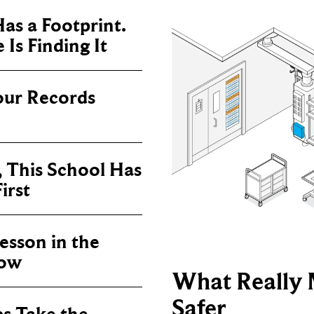
as a Footprint.
Is Finding It
our Records
, This School Has
irst
sson in the
now
What Really 
Safer