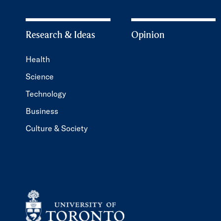
Research & Ideas
Opinion
Health
Science
Technology
Business
Culture & Society