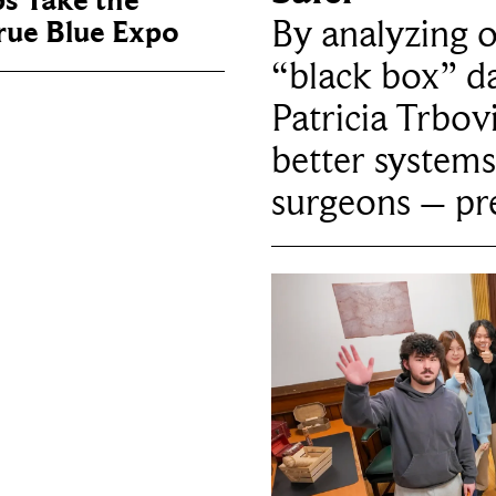
ps Take the
By analyzing 
True Blue Expo
“black box” da
Patricia Trbov
better systems
surgeons – p