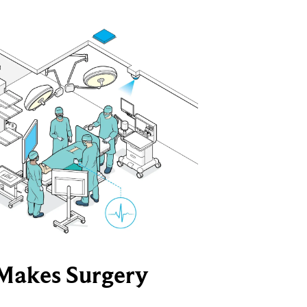
Makes Surgery