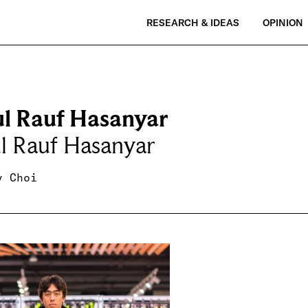
RESEARCH & IDEAS
OPINION
l Rauf Hasanyar
l Rauf Hasanyar
y Choi