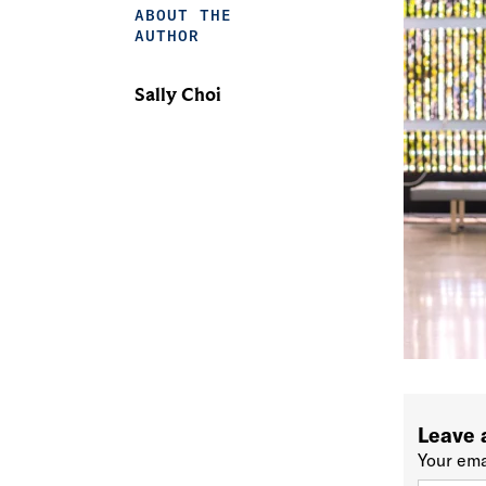
ABOUT THE
AUTHOR
Sally Choi
Leave 
Your ema