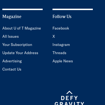
Magazine
Follow Us
About U of T Magazine
Facebook
All Issues
X
Your Subscription
Instagram
Update Your Address
Threads
Advertising
Apple News
Contact Us