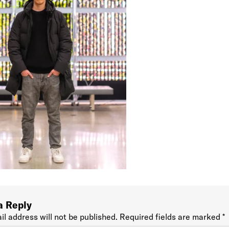
a Reply
il address will not be published.
Required fields are marked
*