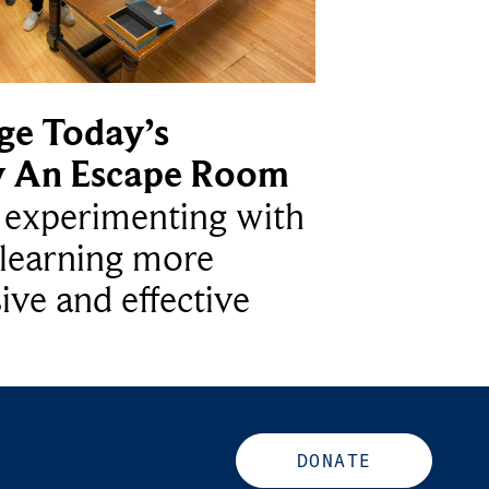
ge Today’s
y An Escape Room
e experimenting with
learning more
ive and effective
DONATE