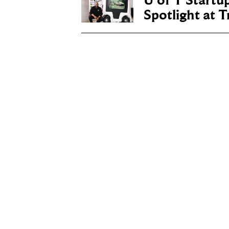
U of T Startu
Spotlight at 