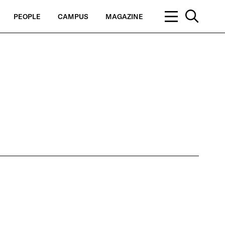
PEOPLE
CAMPUS
MAGAZINE