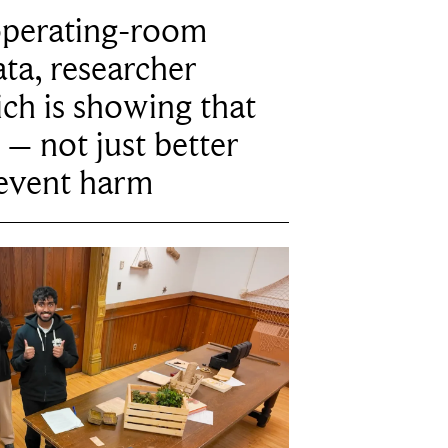
operating-room
ta, researcher
ich is showing that
 – not just better
revent harm