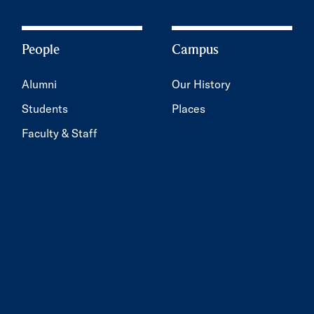
People
Campus
Alumni
Our History
Students
Places
Faculty & Staff