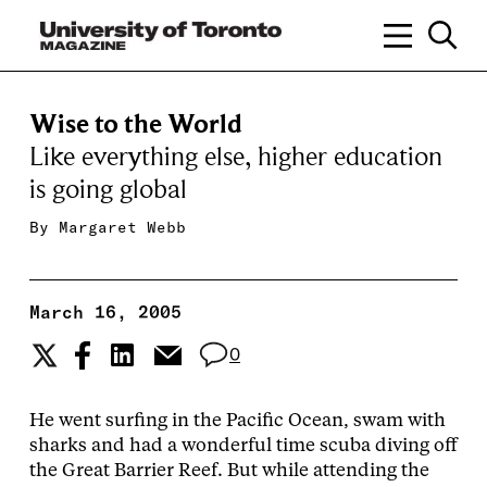
Wise to the World
Like everything else, higher education
is going global
By
Margaret Webb
March 16, 2005
0
He went surfing in the Pacific Ocean, swam with
sharks and had a wonderful time scuba diving off
the Great Barrier Reef. But while attending the