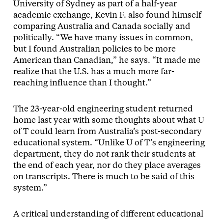
University of Sydney as part of a half-year
academic exchange, Kevin F. also found himself
comparing Australia and Canada socially and
politically. “We have many issues in common,
but I found Australian policies to be more
American than Canadian,” he says. “It made me
realize that the U.S. has a much more far-
reaching influence than I thought.”
The 23-year-old engineering student returned
home last year with some thoughts about what U
of T could learn from Australia’s post-secondary
educational system. “Unlike U of T’s engineering
department, they do not rank their students at
the end of each year, nor do they place averages
on transcripts. There is much to be said of this
system.”
A critical understanding of different educational