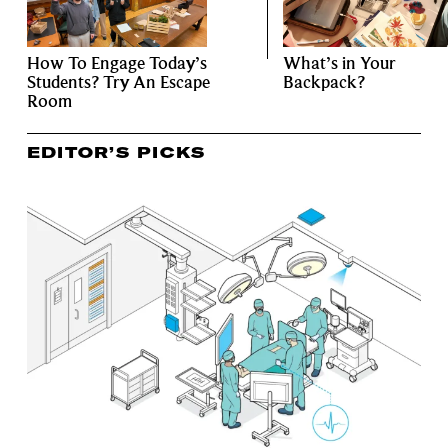
How To Engage Today’s
What’s in Your
Students? Try An Escape
Backpack?
Room
EDITOR’S PICKS