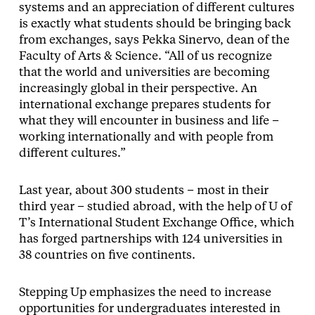
systems and an appreciation of different cultures
is exactly what students should be bringing back
from exchanges, says Pekka Sinervo, dean of the
Faculty of Arts & Science. “All of us recognize
that the world and universities are becoming
increasingly global in their perspective. An
international exchange prepares students for
what they will encounter in business and life –
working internationally and with people from
different cultures.”
Last year, about 300 students – most in their
third year – studied abroad, with the help of U of
T’s International Student Exchange Office, which
has forged partnerships with 124 universities in
38 countries on five continents.
Stepping Up emphasizes the need to increase
opportunities for undergraduates interested in