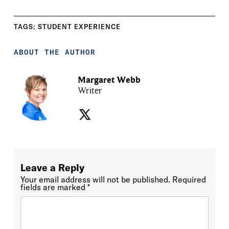
TAGS:
STUDENT EXPERIENCE
ABOUT THE AUTHOR
Margaret Webb
Writer
Leave a Reply
Your email address will not be published.
Required
fields are marked
*