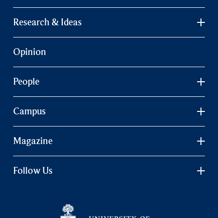
Research & Ideas
Opinion
People
Campus
Magazine
Follow Us