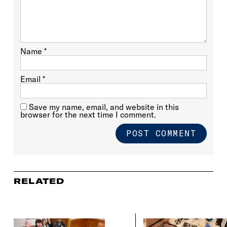
Name
*
Email
*
Save my name, email, and website in this
browser for the next time I comment.
RELATED