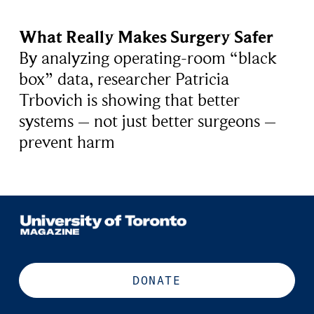
What Really Makes Surgery Safer
By analyzing operating-room “black
box” data, researcher Patricia
Trbovich is showing that better
systems – not just better surgeons –
prevent harm
DONATE