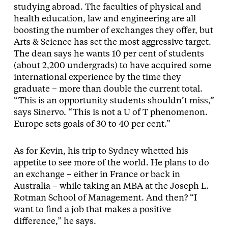
studying abroad. The faculties of physical and
health education, law and engineering are all
boosting the number of exchanges they offer, but
Arts & Science has set the most aggressive target.
The dean says he wants 10 per cent of students
(about 2,200 undergrads) to have acquired some
international experience by the time they
graduate – more than double the current total.
“This is an opportunity students shouldn’t miss,”
says Sinervo. “This is not a U of T phenomenon.
Europe sets goals of 30 to 40 per cent.”
As for Kevin, his trip to Sydney whetted his
appetite to see more of the world. He plans to do
an exchange – either in France or back in
Australia – while taking an MBA at the Joseph L.
Rotman School of Management. And then? “I
want to find a job that makes a positive
difference,” he says.